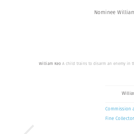
Nominee William 
William Keo
A child trains to disarm an enemy in t
Willi
Commission 
Fine Collector