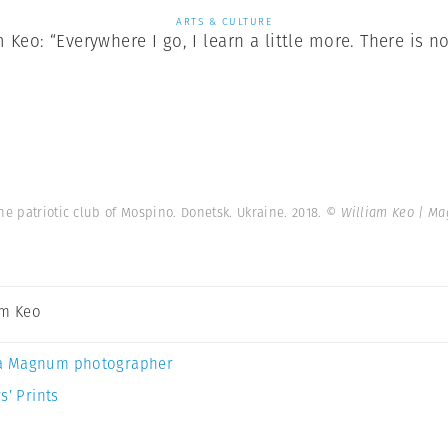
ARTS & CULTURE
Keo: “Everywhere I go, I learn a little more. There is no
he patriotic club of Mospino. Donetsk. Ukraine. 2018.
© William Keo | M
am Keo
a Magnum photographer
s’ Prints