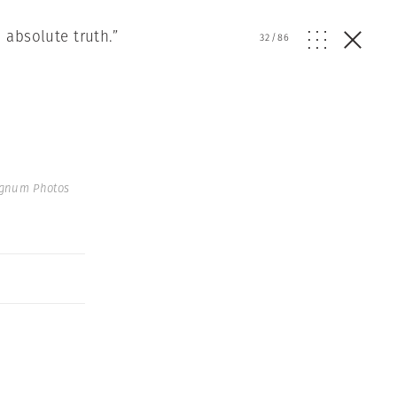
 absolute truth.”
32
/
86
agnum Photos