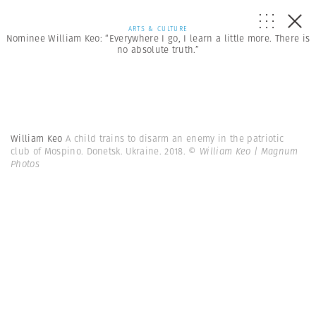
ARTS & CULTURE
Nominee William Keo: “Everywhere I go, I learn a little more. There is
no absolute truth.”
William Keo
A child trains to disarm an enemy in the patriotic
club of Mospino. Donetsk. Ukraine. 2018.
© William Keo | Magnum
Photos