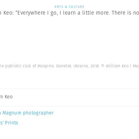
ARTS & CULTURE
Keo: “Everywhere I go, I learn a little more. There is no
he patriotic club of Mospino. Donetsk. Ukraine. 2018.
© William Keo | M
am Keo
a Magnum photographer
s’ Prints