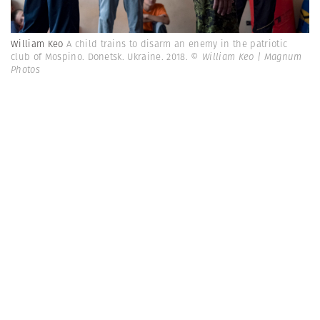
William Keo
A child trains to disarm an enemy in the patriotic
club of Mospino. Donetsk. Ukraine. 2018.
© William Keo | Magnum
Photos