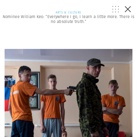
ARTS & CULTURE
Nominee William Keo: “Everywhere I go, I learn a little more. There is
no absolute truth.”