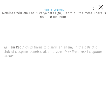
ARTS & CULTURE
Nominee William Keo: “Everywhere I go, I learn a little more. There is
no absolute truth.”
William Keo
A child trains to disarm an enemy in the patriotic
club of Mospino. Donetsk. Ukraine. 2018.
© William Keo | Magnum
Photos