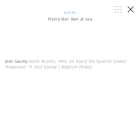
NATURE
Pleine Mer: Men at Sea
Jean Gaumy
North Atlantic. 1998. On board the Spanish trawler
"Rowanlea".
© Jean Gaumy | Magnum Photos