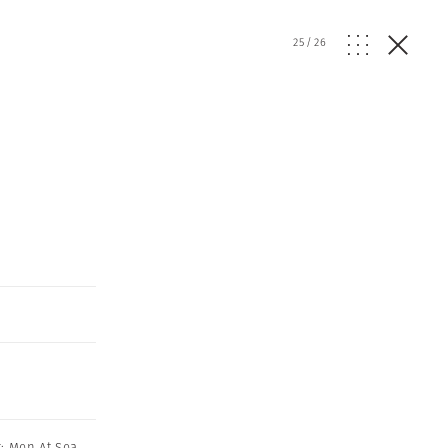
25
/
26
: Men At Sea
,