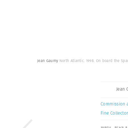
Jean Gaumy
North Atlantic. 1998. On board the Sp
Jean
Commission 
Fine Collector
1980's
,
Black &