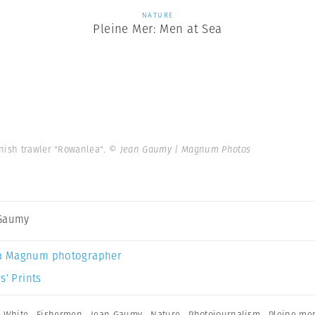
NATURE
Pleine Mer: Men at Sea
anish trawler "Rowanlea".
© Jean Gaumy | Magnum Photos
 Gaumy
a Magnum photographer
s’ Prints
 White
,
Fishermen
,
Jean Gaumy
,
Nature
,
Photojournalism
,
Pleine mer