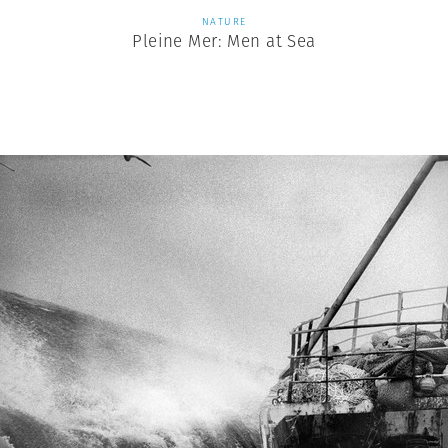
NATURE
Pleine Mer: Men at Sea