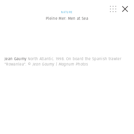
NATURE
Pleine Mer: Men at Sea
Jean Gaumy
North Atlantic. 1998. On board the Spanish trawler
"Rowanlea".
© Jean Gaumy | Magnum Photos