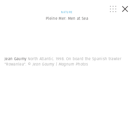
NATURE
Pleine Mer: Men at Sea
Jean Gaumy
North Atlantic. 1998. On board the Spanish trawler
"Rowanlea".
© Jean Gaumy | Magnum Photos