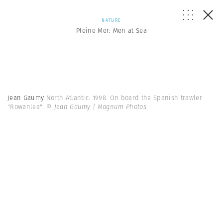
NATURE
Pleine Mer: Men at Sea
Jean Gaumy
North Atlantic. 1998. On board the Spanish trawler
"Rowanlea".
© Jean Gaumy | Magnum Photos