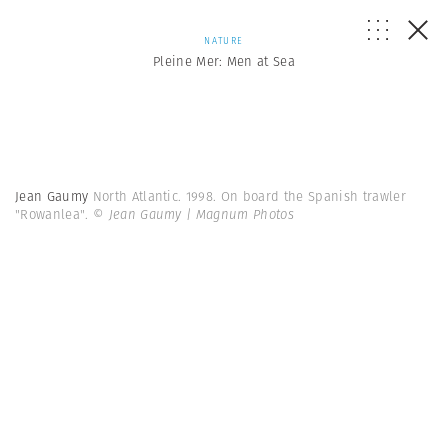
NATURE
Pleine Mer: Men at Sea
Jean Gaumy
North Atlantic. 1998. On board the Spanish trawler
"Rowanlea".
© Jean Gaumy | Magnum Photos