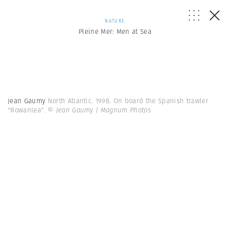
NATURE
Pleine Mer: Men at Sea
Jean Gaumy
North Atlantic. 1998. On board the Spanish trawler
"Rowanlea".
© Jean Gaumy | Magnum Photos