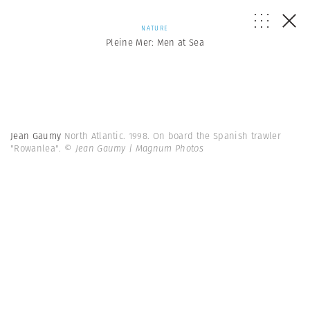
NATURE
Pleine Mer: Men at Sea
Jean Gaumy
North Atlantic. 1998. On board the Spanish trawler
"Rowanlea".
© Jean Gaumy | Magnum Photos