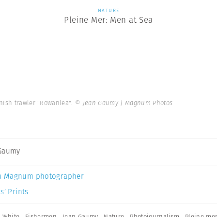
NATURE
Pleine Mer: Men at Sea
anish trawler "Rowanlea".
© Jean Gaumy | Magnum Photos
 Gaumy
a Magnum photographer
s’ Prints
 White
,
Fishermen
,
Jean Gaumy
,
Nature
,
Photojournalism
,
Pleine mer