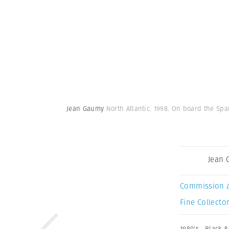
Jean Gaumy
North Atlantic. 1998. On board the Sp
Jean
Commission 
Fine Collector
1980's
,
Black &