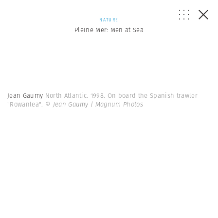
NATURE
Pleine Mer: Men at Sea
Jean Gaumy
North Atlantic. 1998. On board the Spanish trawler
"Rowanlea".
© Jean Gaumy | Magnum Photos