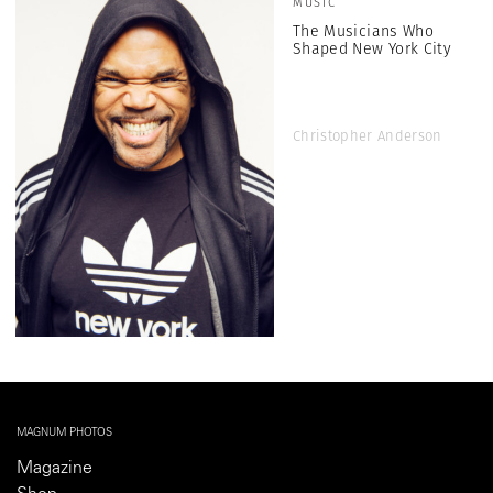
MUSIC
The Musicians Who
Shaped New York City
Christopher Anderson
MAGNUM PHOTOS
Magazine