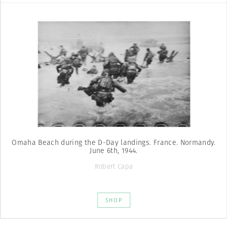
Omaha Beach during the D-Day landings. France. Normandy.
June 6th, 1944.
Robert Capa
SHOP