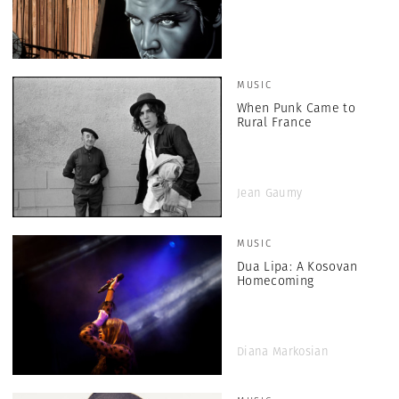
MUSIC
When Punk Came to
Rural France
Jean Gaumy
MUSIC
Dua Lipa: A Kosovan
Homecoming
Diana Markosian