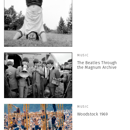
MUSIC
The Beatles Through
the Magnum Archive
MUSIC
Woodstock 1969