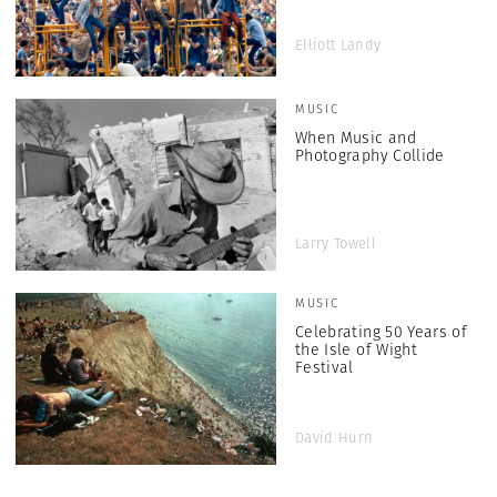
Elliott Landy
MUSIC
When Music and
Photography Collide
Larry Towell
MUSIC
Celebrating 50 Years of
the Isle of Wight
Festival
David Hurn