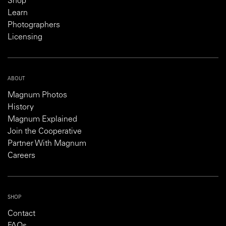
Shop
Learn
Photographers
Licensing
ABOUT
Magnum Photos
History
Magnum Explained
Join the Cooperative
Partner With Magnum
Careers
SHOP
Contact
FAQs