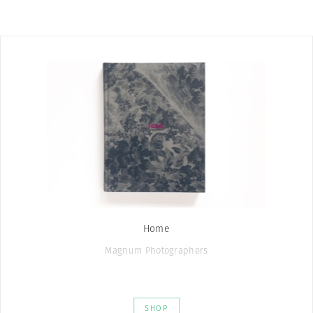
Home
Magnum Photographers
SHOP