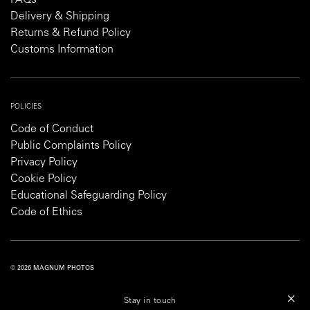
Delivery & Shipping
Returns & Refund Policy
Customs Information
POLICIES
Code of Conduct
Public Complaints Policy
Privacy Policy
Cookie Policy
Educational Safeguarding Policy
Code of Ethics
© 2026 MAGNUM PHOTOS
PRIVACY POLICY
COOKIE POLICY
TERMS AND CONDITIONS
Stay in touch