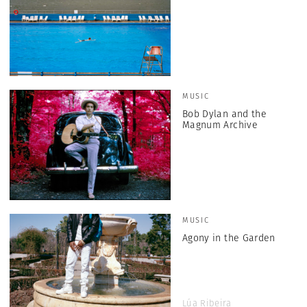
MUSIC
Bob Dylan and the
Magnum Archive
MUSIC
Agony in the Garden
Lúa Ribeira