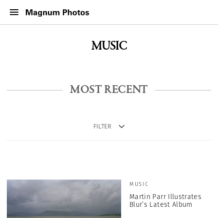
MUSIC
MOST RECENT
FILTER
MUSIC
Martin Parr Illustrates
Blur’s Latest Album