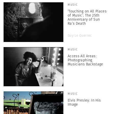
MUSIC
‘Touching on All Places
of Music’; The 25th
Anniversary of Sun
Ra’s Death
Guy Le Querrec
MUSIC
Access All Areas:
Photographing
Musicians Backstage
MUSIC
Elvis Presley: In His
Image