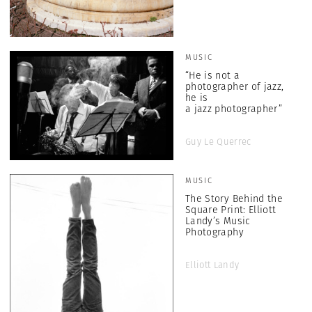
MUSIC
“He is not a
photographer of jazz,
he is
a jazz photographer”
Guy Le Querrec
MUSIC
The Story Behind the
Square Print: Elliott
Landy’s Music
Photography
Elliott Landy