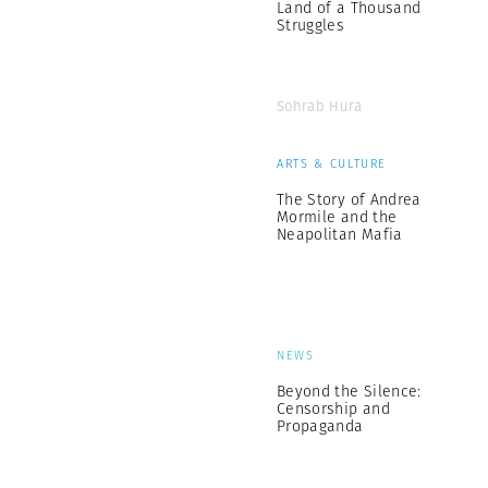
Land of a Thousand
Struggles
Sohrab Hura
ARTS & CULTURE
The Story of Andrea
Mormile and the
Neapolitan Mafia
NEWS
Beyond the Silence:
Censorship and
Propaganda