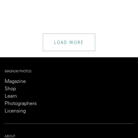
LOAD MORE
MAGNUM PHOTOS
Magazine
Shop
Learn
Photographers
Licensing
ABOUT