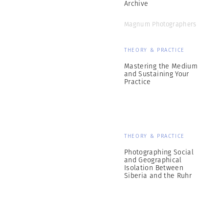
Archive
Magnum Photographers
THEORY & PRACTICE
Mastering the Medium
and Sustaining Your
Practice
THEORY & PRACTICE
Photographing Social
and Geographical
Isolation Between
Siberia and the Ruhr