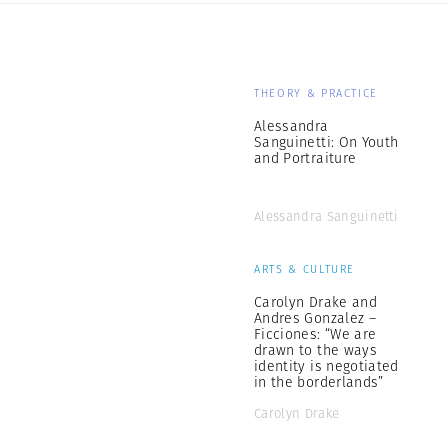
THEORY & PRACTICE
Alessandra
Sanguinetti: On Youth
and Portraiture
Alessandra Sanguinetti
ARTS & CULTURE
Carolyn Drake and
Andres Gonzalez –
Ficciones: “We are
drawn to the ways
identity is negotiated
in the borderlands”
Carolyn Drake