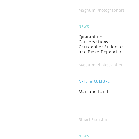
Magnum Photographers
NEWS
Quarantine
Conversations:
Christopher Anderson
and Bieke Depoorter
Magnum Photographers
ARTS & CULTURE
Man and Land
Stuart Franklin
NEWS