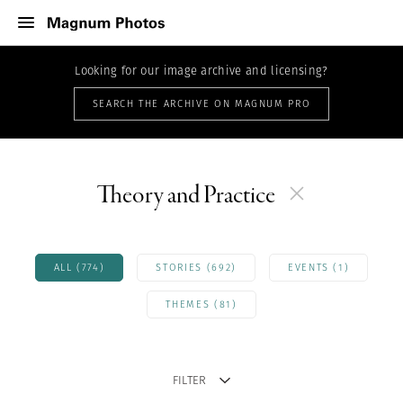
Looking for our image archive and licensing?
SEARCH THE ARCHIVE ON MAGNUM PRO
Theory and Practice
ALL (774)
STORIES (692)
EVENTS (1)
THEMES (81)
FILTER