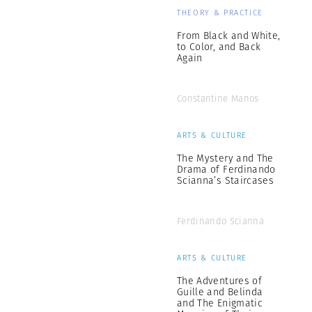
THEORY & PRACTICE
From Black and White,
to Color, and Back
Again
Constantine Manos
ARTS & CULTURE
The Mystery and The
Drama of Ferdinando
Scianna’s Staircases
Ferdinando Scianna
ARTS & CULTURE
The Adventures of
Guille and Belinda
and The Enigmatic