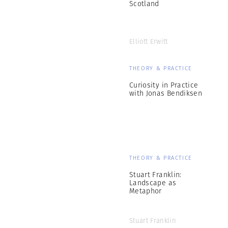
Scotland
Elliott Erwitt
THEORY & PRACTICE
Curiosity in Practice
with Jonas Bendiksen
THEORY & PRACTICE
Stuart Franklin:
Landscape as
Metaphor
Stuart Franklin