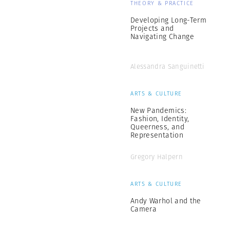
THEORY & PRACTICE
Developing Long-Term
Projects and
Navigating Change
Alessandra Sanguinetti
ARTS & CULTURE
New Pandemics:
Fashion, Identity,
Queerness, and
Representation
Gregory Halpern
ARTS & CULTURE
Andy Warhol and the
Camera