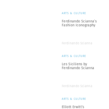
ARTS & CULTURE
Ferdinando Scianna’s
Fashion Iconography
Ferdinando Scianna
ARTS & CULTURE
Les Siciliens by
Ferdinando Scianna
Ferdinando Scianna
ARTS & CULTURE
Elliott Erwitt’s