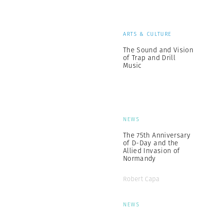
ARTS & CULTURE
The Sound and Vision
of Trap and Drill
Music
NEWS
The 75th Anniversary
of D-Day and the
Allied Invasion of
Normandy
Robert Capa
NEWS