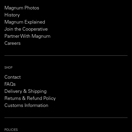
Magnum Photos
History
Magnum Explained
Join the Cooperative
Partner With Magnum
Careers
SHOP
Contact
FAQs
Delivery & Shipping
Returns & Refund Policy
Customs Information
POLICIES