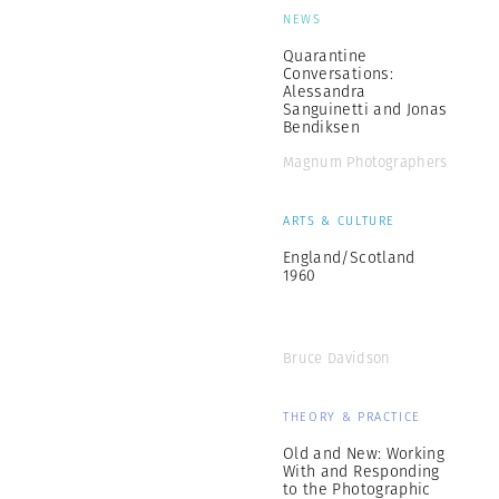
NEWS
Quarantine
Conversations:
Alessandra
Sanguinetti and Jonas
Bendiksen
Magnum Photographers
ARTS & CULTURE
England/Scotland
1960
Bruce Davidson
THEORY & PRACTICE
Old and New: Working
With and Responding
to the Photographic