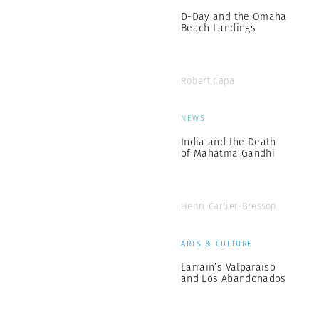
D-Day and the Omaha
Beach Landings
Robert Capa
NEWS
India and the Death
of Mahatma Gandhi
Henri Cartier-Bresson
ARTS & CULTURE
Larrain’s Valparaíso
and Los Abandonados