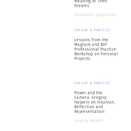
Meaning of Their
Dreams
Alessandra Sanguinetti
THEORY & PRACTICE
Lessons from the
Magnum and BJP
Professional Practice
Workshop on Personal
Projects
THEORY & PRACTICE
Power and the
Camera: Gregory
Halpern on Intuition,
Reflection and
Representation
Gregory Halpern