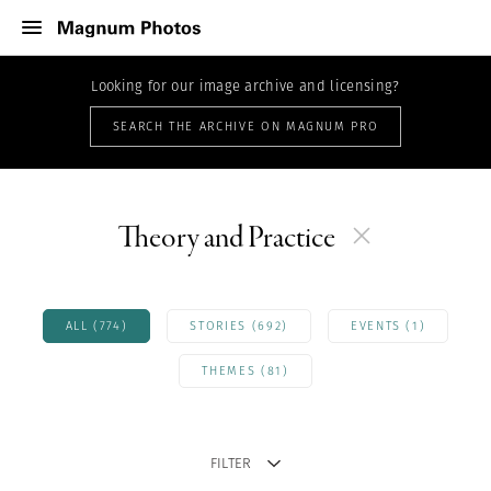
Looking for our image archive and licensing?
SEARCH THE ARCHIVE ON MAGNUM PRO
Theory and Practice
ALL (774)
STORIES (692)
EVENTS (1)
THEMES (81)
FILTER