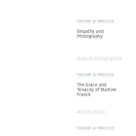
THEORY & PRACTICE
Empathy and
Photography
Magnum Photographers
THEORY & PRACTICE
The Grace and
Tenacity of Martine
Franck
Martine Franck
THEORY & PRACTICE