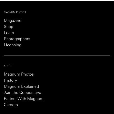
ABOUT
Magnum Photos
History
Magnum Explained
Join the Cooperative
Partner With Magnum
Careers
SHOP
Contact
FAQs
Delivery & Shipping
Returns & Refund Policy
Customs Information