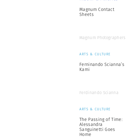
Magnum Contact
Sheets
Magnum Photographers
ARTS & CULTURE
Ferninando Scianna’s
Kami
Ferdinando Scianna
ARTS & CULTURE
The Passing of Time:
Alessandra
Sanguinetti Goes
Home