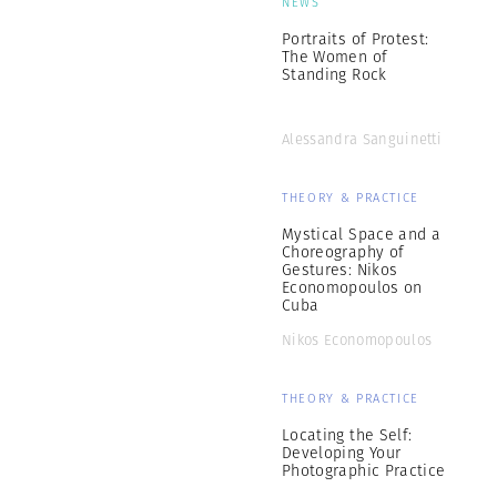
NEWS
Portraits of Protest:
The Women of
Standing Rock
Alessandra Sanguinetti
THEORY & PRACTICE
Mystical Space and a
Choreography of
Gestures: Nikos
Economopoulos on
Cuba
Nikos Economopoulos
THEORY & PRACTICE
Locating the Self:
Developing Your
Photographic Practice