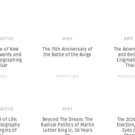
Professional
t x Zied Ben Romdhane
Photographer
Learn Lab
RACTICE
NEWS
ARTS
ce of New
The 75th Anniversary of
The Adven
ewards and
the Battle of the Bulge
and Bel
otographing
Enigmat
liar
The
lden
Robert Capa
Alessand
RACTICE
NEWS
 of Life:
Beyond The Dream: The
The 2020
otography
Radical Politics of Martin
Election
rgins of
Luther King Jr., 50 Years
Eyes 