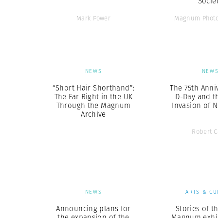
Socie
Mark Power
Magnum Photo
NEWS
NEW
“Short Hair Shorthand”:
The 75th Anni
The Far Right in the UK
D-Day and th
Through the Magnum
Invasion of 
Archive
Robert 
NEWS
ARTS & CU
Announcing plans for
Stories of th
the expansion of the
Magnum exhi