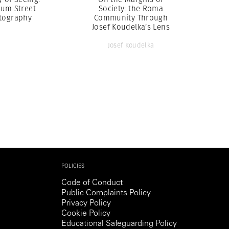
um Street
Society: the Roma
tography
Community Through
Josef Koudelka’s Lens
Josef Koudelka
POLICIES
Code of Conduct
Public Complaints Policy
Privacy Policy
Cookie Policy
Educational Safeguarding Policy