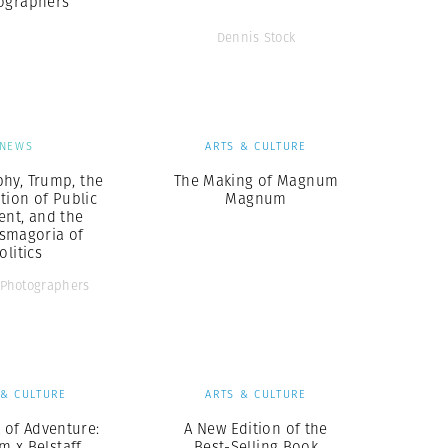
ographers
Dennis Stock
NEWS
ARTS & CULTURE
hy, Trump, the
The Making of Magnum
tion of Public
Magnum
ent, and the
smagoria of
olitics
Photographers
 & CULTURE
ARTS & CULTURE
t of Adventure:
A New Edition of the
 x Belstaff
Best-Selling Book