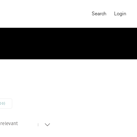
Search
Login
00)
relevant
MAGNUM CHRONICLES
On-Demand Course
A Global Portrait of