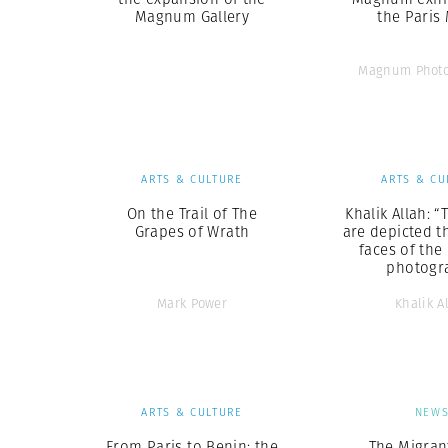
Magnum Gallery
the Paris
Magnum Photo
ARTS & CULTURE
ARTS & CU
On the Trail of The
Khalik Allah: “
Grapes of Wrath
are depicted t
faces of the
photogr
Mark Power
Khalik A
ARTS & CULTURE
NEW
From Paris to Benin: the
The Migrant