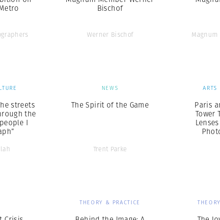
 Metro
Bischof
graphers
Werner Bischof
Magnum 
LTURE
NEWS
ARTS
The streets
The Spirit of the Game
Paris a
hrough the
Tower 
 people I
Lenses
aph”
Phot
llah
Trent Parke
S
THEORY & PRACTICE
THEORY
 Crisis
Behind the Image: A
The Jo