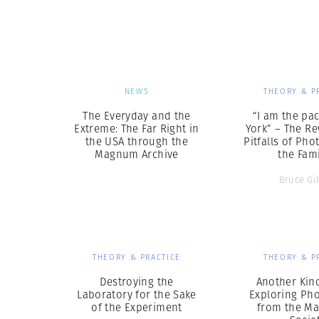
Herbert Lis
NEWS
THEORY & P
The Everyday and the
“I am the pa
Extreme: The Far Right in
York” – The R
the USA through the
Pitfalls of Ph
Magnum Archive
the Fami
Bruce Gi
THEORY & PRACTICE
THEORY & P
Destroying the
Another Kind
Laboratory for the Sake
Exploring Ph
of the Experiment
from the Ma