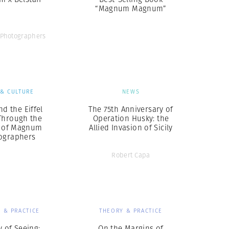
“Magnum Magnum”
Photographers
 & CULTURE
NEWS
nd the Eiffel
The 75th Anniversary of
Through the
Operation Husky: the
 of Magnum
Allied Invasion of Sicily
ographers
Robert Capa
 & PRACTICE
THEORY & PRACTICE
y of Seeing:
On the Margins of