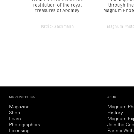
restitution of the royal
through the
treasures of Abomey
Magnum Phot
Patrick Zachmann
Magnum Photo
MAGNUM PHOTOS
ABOUT
Magazine
Magnum Ph
Shop
History
Learn
Magnum Exp
Photographers
Join the Coo
Licensing
Partner Wi