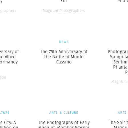
ty
On
Phot
graphers
Magnum Photographers
S
NEWS
versary of
The 75th Anniversary of
Photograp
e Allied
the Battle of Monte
Manipula
Normandy
Cassino
Sentim
Phanta
P
Capa
Magnum 
LTURE
ARTS & CULTURE
ARTS
e City: A
The Photographs of Early
The Spiri
bition on
Magnum Member Werner
Magnum