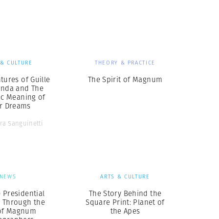
Generation Z
New Series
 & CULTURE
THEORY & PRACTICE
tures of Guille
The Spirit of Magnum
inda and The
ic Meaning of
ir Dreams
ra Sanguinetti
NEWS
ARTS & CULTURE
 Presidential
The Story Behind the
, Through the
Square Print: Planet of
of Magnum
the Apes