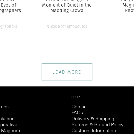
 Eyes of
Moment of Quiet in the
Magn
ographers
Madding Crowd
Pho
graphers
Nikos Economopoulos
LOAD MORE
SHOP
otos
Contact
FAQs
lained
Delivery & Shipping
perative
Returns & Refund Policy
th Magnum
Customs Information