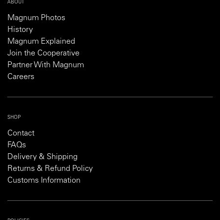
ABOUT
Magnum Photos
History
Magnum Explained
Join the Cooperative
Partner With Magnum
Careers
SHOP
Contact
FAQs
Delivery & Shipping
Returns & Refund Policy
Customs Information