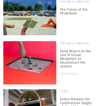
THEORY & PRACTICE
The Future of the
Photobook
THEORY & PRACTICE
Rafal Milach on the
Use of Visual
Metaphors to
Deconstruct the
System
Rafał Milach
NEWS
Airbus Reveals the
Construction Stages