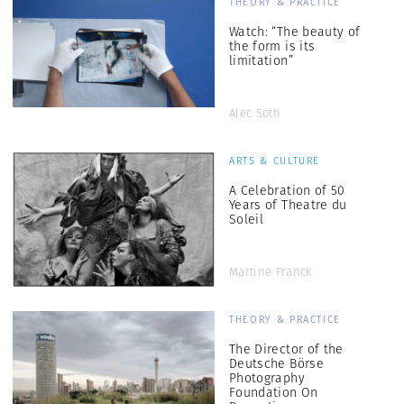
THEORY & PRACTICE
Watch: “The beauty of
the form is its
limitation”
Alec Soth
ARTS & CULTURE
A Celebration of 50
Years of Theatre du
Soleil
Martine Franck
THEORY & PRACTICE
The Director of the
Deutsche Börse
Photography
Foundation On