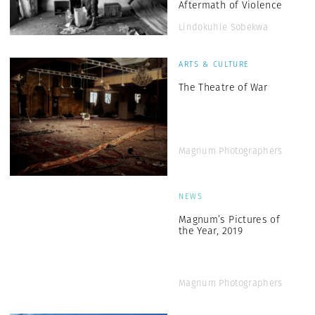
Aftermath of Violence
Lindokuhle Sobekwa
ARTS & CULTURE
The Theatre of War
Magnum Photographers
NEWS
Magnum’s Pictures of
the Year, 2019
Magnum Photographers