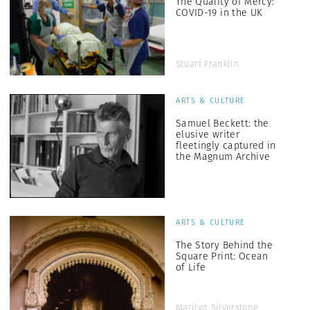
The Quality of Mercy:
COVID-19 in the UK
Stuart Franklin
ARTS & CULTURE
Samuel Beckett: the
elusive writer
fleetingly captured in
the Magnum Archive
ARTS & CULTURE
The Story Behind the
Square Print: Ocean
of Life
Marilyn Silverstone