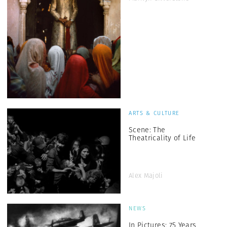
ARTS & CULTURE
Scene: The
Theatricality of Life
Alex Majoli
NEWS
In Pictures: 75 Years