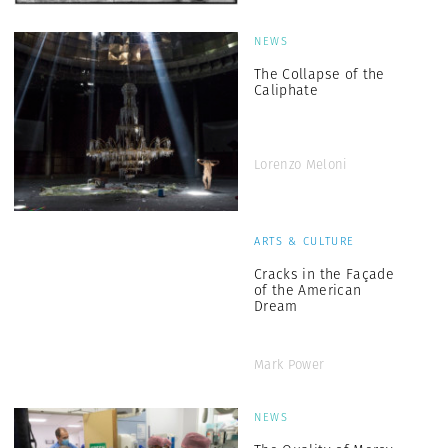
NEWS
The Collapse of the
Caliphate
Lorenzo Meloni
ARTS & CULTURE
Cracks in the Façade
of the American
Dream
Mark Power
NEWS