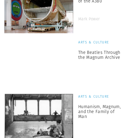
of the A380
Mark Power
ARTS & CULTURE
The Beatles Through
the Magnum Archive
ARTS & CULTURE
Humanism, Magnum,
and the Family of
Man