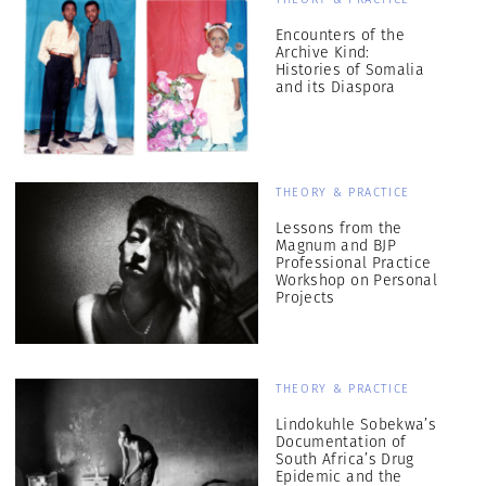
Encounters of the
Archive Kind:
Histories of Somalia
and its Diaspora
THEORY & PRACTICE
Lessons from the
Magnum and BJP
Professional Practice
Workshop on Personal
Projects
THEORY & PRACTICE
Lindokuhle Sobekwa’s
Documentation of
South Africa’s Drug
Epidemic and the