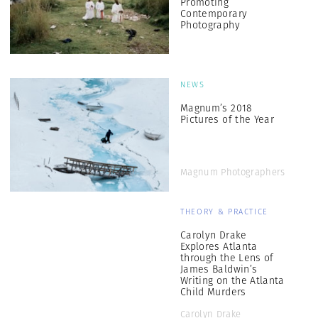
Promoting
Contemporary
Photography
NEWS
Magnum’s 2018
Pictures of the Year
Magnum Photographers
THEORY & PRACTICE
Carolyn Drake
Explores Atlanta
through the Lens of
James Baldwin’s
Writing on the Atlanta
Child Murders
Carolyn Drake