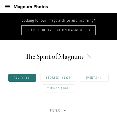
Looking for our image archive and licensing?
SEARCH THE ARCHIVE ON MAGNUM PRO
The Spirit of Magnum
ALL (1438)
STORIES (1337)
EVENTS (1)
THEMES (100)
FILTER