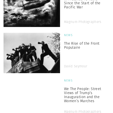
Since the Start of the
Pacific War
Magnum Photographers
NEWS
The Rise of the Front
Populaire
David Seymour
NEWS
We The People: Street
Views of Trump’s
Inauguration and the
Women’s Marches
Magnum Photographers