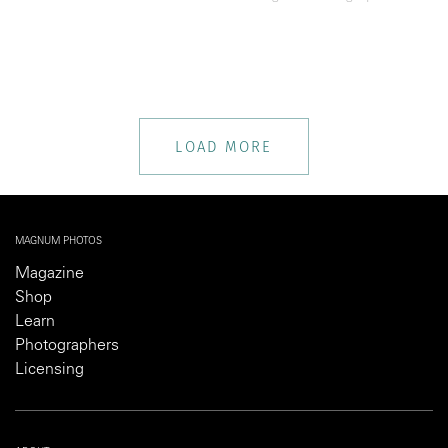
LOAD MORE
MAGNUM PHOTOS
Magazine
Shop
Learn
Photographers
Licensing