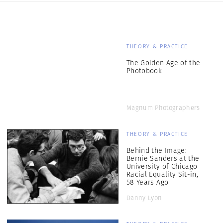
THEORY & PRACTICE
The Golden Age of the
Photobook
Magnum Photographers
THEORY & PRACTICE
Behind the Image:
Bernie Sanders at the
University of Chicago
Racial Equality Sit-in,
58 Years Ago
Danny Lyon