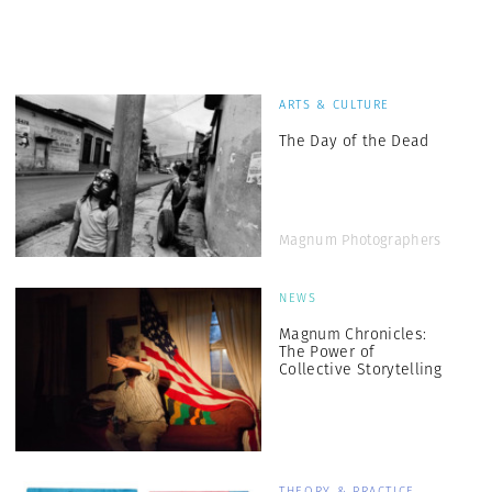
ARTS & CULTURE
The Day of the Dead
Magnum Photographers
NEWS
Magnum Chronicles:
The Power of
Collective Storytelling
THEORY & PRACTICE