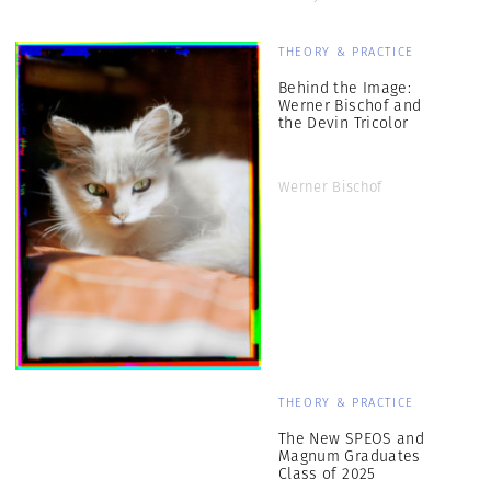
THEORY & PRACTICE
Behind the Image:
Werner Bischof and
the Devin Tricolor
Werner Bischof
THEORY & PRACTICE
The New SPEOS and
Magnum Graduates
Class of 2025