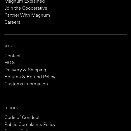
Magnum Explained
Join the Cooperative
Partner With Magnum
Careers
SHOP
Contact
FAQs
Delivery & Shipping
Returns & Refund Policy
Customs Information
POLICIES
Code of Conduct
Public Complaints Policy