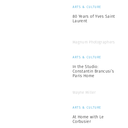
ARTS & CULTURE
80 Years of Yves Saint
Laurent
Magnum Photographers
ARTS & CULTURE
In the Studio:
Constantin Brancusi’s
Paris Home
Wayne Miller
ARTS & CULTURE
At Home with Le
Corbusier