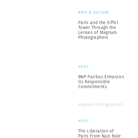
ARTS & CULTURE
Paris and the Eiffel
Tower Through the
Lenses of Magnum
Photographers
NEWS
BNP Paribas Enhances
its Responsible
Commitments
Magnum Photographers
NEWS
The Liberation of
Paris From Nazi Rule