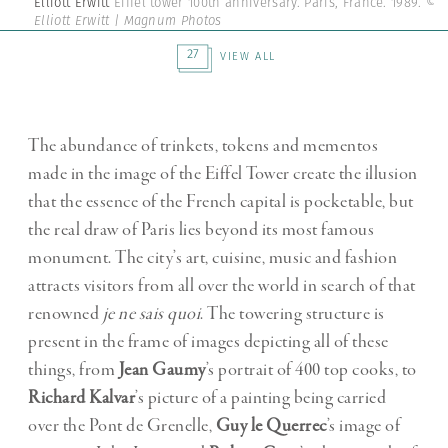
Elliott Erwitt
Eiffel tower 100th anniversary. Paris, France. 1989.
©
Elliott Erwitt | Magnum Photos
27
VIEW ALL
The abundance of trinkets, tokens and mementos
made in the image of the Eiffel Tower create the illusion
that the essence of the French capital is pocketable, but
the real draw of Paris lies beyond its most famous
monument. The city’s art, cuisine, music and fashion
attracts visitors from all over the world in search of that
renowned
je ne sais quoi
. The towering structure is
present in the frame of images depicting all of these
things, from
Jean Gaumy
’s portrait of 400 top cooks, to
Richard Kalvar
’s picture of a painting being carried
over the Pont de Grenelle,
Guy le Querrec
’s image of