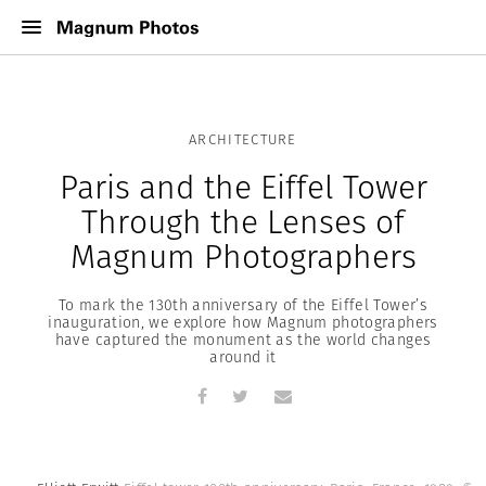
ARCHITECTURE
Paris and the Eiffel Tower
Through the Lenses of
Magnum Photographers
To mark the 130th anniversary of the Eiffel Tower’s
inauguration, we explore how Magnum photographers
have captured the monument as the world changes
around it