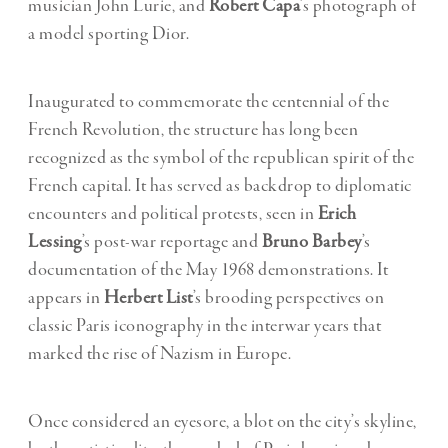
musician John Lurie, and
Robert Capa
’s photograph of
a model sporting Dior.
Inaugurated to commemorate the centennial of the
French Revolution, the structure has long been
recognized as the symbol of the republican spirit of the
French capital. It has served as backdrop to diplomatic
encounters and political protests, seen in
Erich
Lessing
’s post-war reportage and
Bruno Barbey
’s
documentation of the May 1968 demonstrations. It
appears in
Herbert List
’s brooding perspectives on
classic Paris iconography in the interwar years that
marked the rise of Nazism in Europe.
Once considered an eyesore, a blot on the city’s skyline,