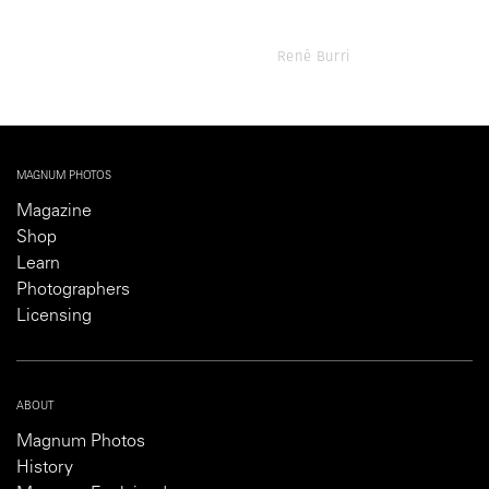
René Burri
MAGNUM PHOTOS
Magazine
Shop
Learn
Photographers
Licensing
ABOUT
Magnum Photos
History