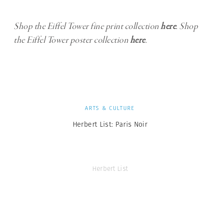
Shop the Eiffel Tower fine print collection
here
. Shop
the Eiffel Tower poster collection
here
.
ARTS & CULTURE
Herbert List: Paris Noir
Herbert List