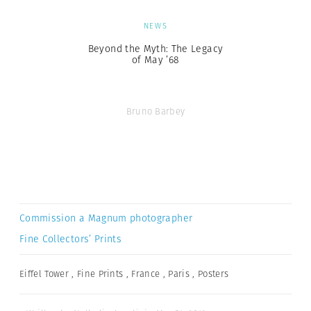
NEWS
Beyond the Myth: The Legacy
of May ’68
Bruno Barbey
Commission a Magnum photographer
Fine Collectors’ Prints
Eiffel Tower
,
Fine Prints
,
France
,
Paris
,
Posters