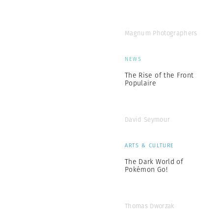
Magnum Photographers
NEWS
The Rise of the Front
Populaire
David Seymour
ARTS & CULTURE
The Dark World of
Pokémon Go!
Thomas Dworzak