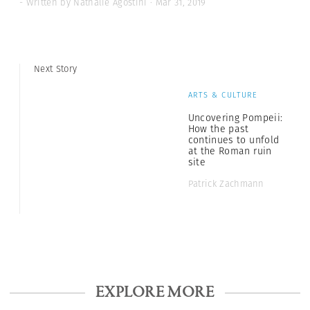
- Written by Nathalie Agostini · Mar 31, 2019
Next Story
ARTS & CULTURE
Uncovering Pompeii:
How the past
continues to unfold
at the Roman ruin
site
Patrick Zachmann
EXPLORE MORE