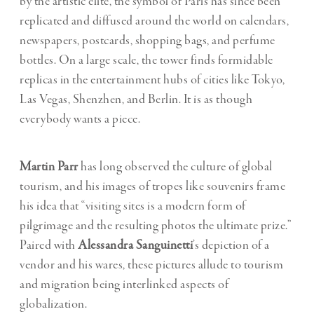
by the artistic elite, the symbol of Paris has since been
replicated and diffused around the world on calendars,
newspapers, postcards, shopping bags, and perfume
bottles. On a large scale, the tower finds formidable
replicas in the entertainment hubs of cities like Tokyo,
Las Vegas, Shenzhen, and Berlin. It is as though
everybody wants a piece.
Martin Parr
has long observed the culture of global
tourism, and his images of tropes like souvenirs frame
his idea that “visiting sites is a modern form of
pilgrimage and the resulting photos the ultimate prize.”
Paired with
Alessandra Sanguinetti
’s depiction of a
vendor and his wares, these pictures allude to tourism
and migration being interlinked aspects of
globalization.