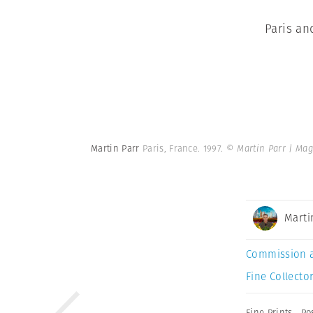
Paris an
Martin Parr
Paris, France. 1997.
© Martin Parr | Ma
Marti
Commission 
Fine Collector
Fine Prints
,
Po