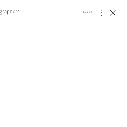
ographers
14
/
24