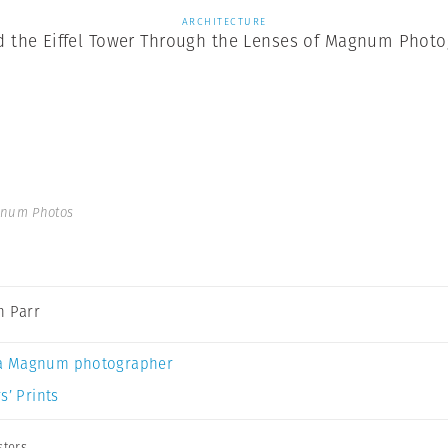
ARCHITECTURE
d the Eiffel Tower Through the Lenses of Magnum Phot
gnum Photos
n Parr
a Magnum photographer
s’ Prints
sters