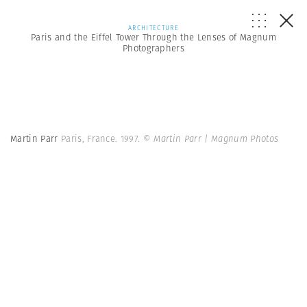
ARCHITECTURE
Paris and the Eiffel Tower Through the Lenses of Magnum
Photographers
Martin Parr
Paris, France. 1997.
© Martin Parr | Magnum Photos