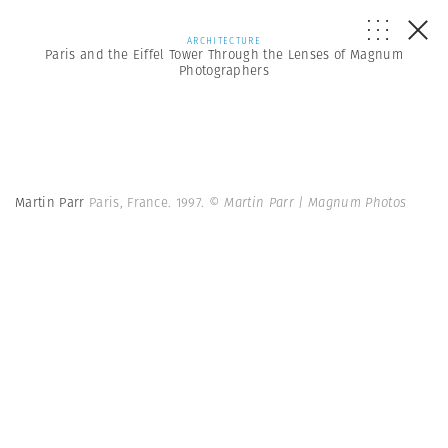
ARCHITECTURE
Paris and the Eiffel Tower Through the Lenses of Magnum
Photographers
Martin Parr
Paris, France. 1997.
© Martin Parr | Magnum Photos