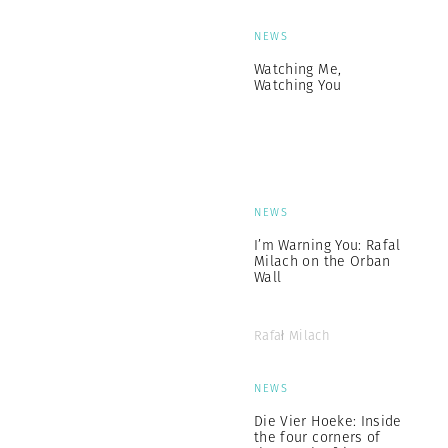
NEWS
Watching Me,
Watching You
NEWS
I’m Warning You: Rafal
Milach on the Orban
Wall
Rafał Milach
NEWS
Die Vier Hoeke: Inside
the four corners of