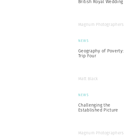
British Royal Wedding
Magnum Photographers
NEWS
Geography of Poverty:
Trip Four
Matt Black
NEWS
Challenging the
Established Picture
Magnum Photographers