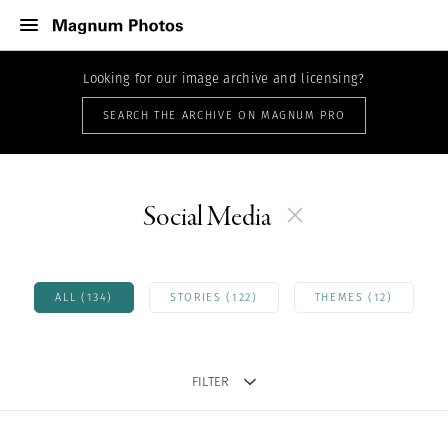
Looking for our image archive and licensing?
SEARCH THE ARCHIVE ON MAGNUM PRO
Social Media
ALL (134)
STORIES (122)
THEMES (12)
FILTER