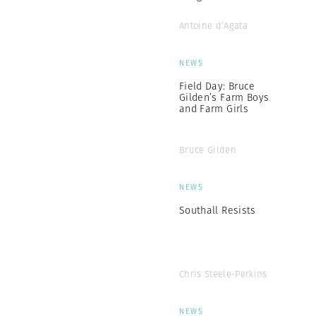
Antoine d’Agata
NEWS
Field Day: Bruce
Gilden’s Farm Boys
and Farm Girls
Bruce Gilden
NEWS
Southall Resists
Chris Steele-Perkins
NEWS