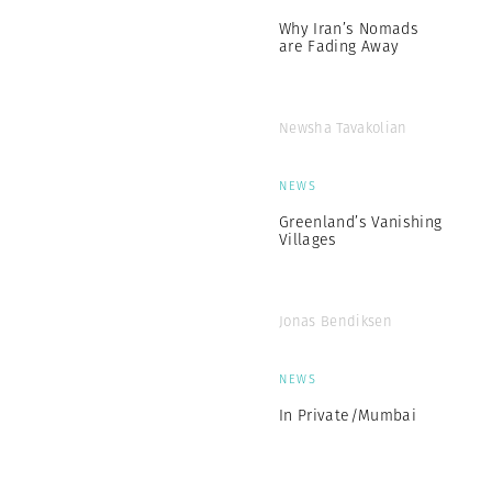
Why Iran’s Nomads
are Fading Away
Newsha Tavakolian
NEWS
Greenland’s Vanishing
Villages
Jonas Bendiksen
NEWS
In Private/Mumbai