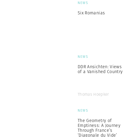
NEWS
Six Romanias
NEWS
DDR Ansichten: Views
of a Vanished Country
Thomas Hoepker
NEWS
The Geometry of
Emptiness: A Journey
Through France’s
‘Diagonale du Vide’