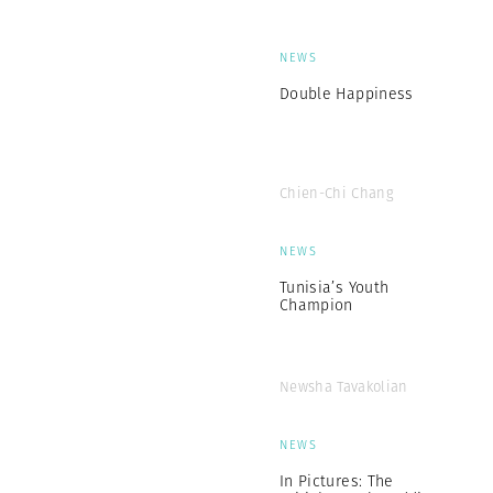
NEWS
Double Happiness
Chien-Chi Chang
NEWS
Tunisia’s Youth
Champion
Newsha Tavakolian
NEWS
In Pictures: The