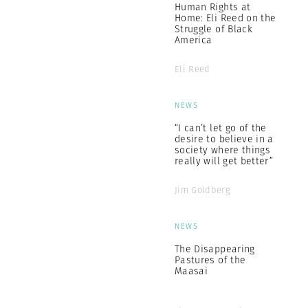
Human Rights at
Home: Eli Reed on the
Struggle of Black
America
Eli Reed
NEWS
“I can’t let go of the
desire to believe in a
society where things
really will get better”
Jim Goldberg
NEWS
The Disappearing
Pastures of the
Maasai