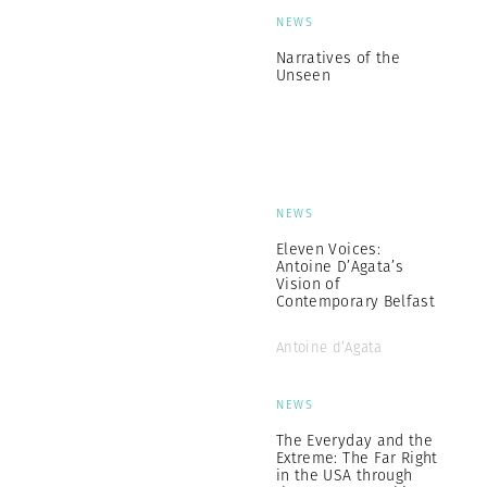
NEWS
Narratives of the
Unseen
NEWS
Eleven Voices:
Antoine D’Agata’s
Vision of
Contemporary Belfast
Antoine d’Agata
NEWS
The Everyday and the
Extreme: The Far Right
in the USA through