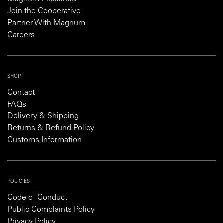
Join the Cooperative
Partner With Magnum
Careers
SHOP
Contact
FAQs
Delivery & Shipping
Returns & Refund Policy
Customs Information
POLICIES
Code of Conduct
Public Complaints Policy
Privacy Policy