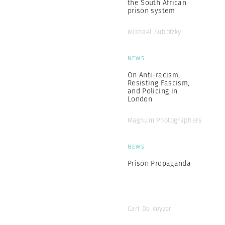
the South African
prison system
Mikhael Subotzky
NEWS
On Anti-racism,
Resisting Fascism,
and Policing in
London
Magnum Photographers
NEWS
Prison Propaganda
Carl De Keyzer