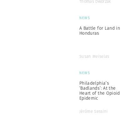
Thomas Dworzak
NEWS
A Battle for Land in
Honduras
Susan Meiselas
NEWS
Philadelphia’s
‘Badlands’: At the
Heart of the Opioid
Epidemic
Jérôme Sessini