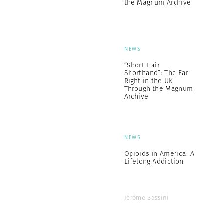
the Magnum Archive
NEWS
“Short Hair
Shorthand”: The Far
Right in the UK
Through the Magnum
Archive
NEWS
Opioids in America: A
Lifelong Addiction
Jérôme Sessini