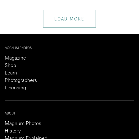
LOAD MORE
MAGNUM PHOTOS
Magazine
Shop
Learn
Photographers
Licensing
ABOUT
Magnum Photos
History
Magnum Explained