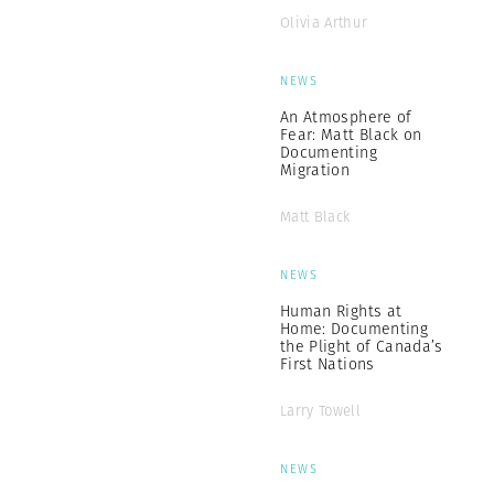
Olivia Arthur
NEWS
An Atmosphere of
Fear: Matt Black on
Documenting
Migration
Matt Black
NEWS
Human Rights at
Home: Documenting
the Plight of Canada’s
First Nations
Larry Towell
NEWS