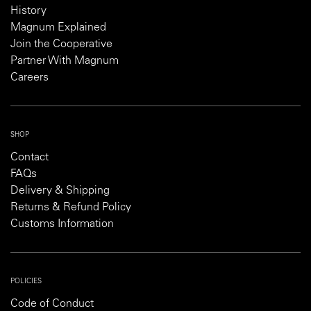
History
Magnum Explained
Join the Cooperative
Partner With Magnum
Careers
SHOP
Contact
FAQs
Delivery & Shipping
Returns & Refund Policy
Customs Information
POLICIES
Code of Conduct