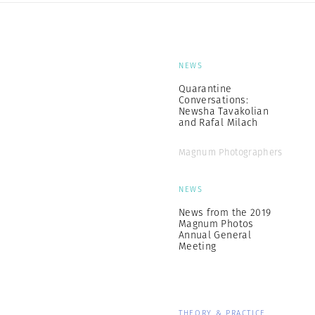
NEWS
Quarantine
Conversations:
Newsha Tavakolian
and Rafal Milach
Magnum Photographers
NEWS
News from the 2019
Magnum Photos
Annual General
Meeting
THEORY & PRACTICE