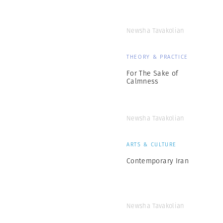
Newsha Tavakolian
THEORY & PRACTICE
For The Sake of
Calmness
Newsha Tavakolian
ARTS & CULTURE
Contemporary Iran
Newsha Tavakolian