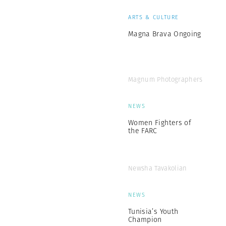
ARTS & CULTURE
Magna Brava Ongoing
Magnum Photographers
NEWS
Women Fighters of
the FARC
Newsha Tavakolian
NEWS
Tunisia’s Youth
Champion