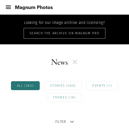
Looking for our image archive and licensing?
SEARCH THE ARCHIVE ON MAGNUM PRO
News
ALL (380)
STORIES (360)
EVENTS (1)
THEMES (19)
FILTER