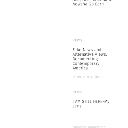
Newsha Go Bern
NEWS
Fake News and
Alternative Views:
Documenting
Contemporary
America
Peter van Agtmael
NEWS
I AM STILL HERE-My
Lens
Newsha Tavakolian