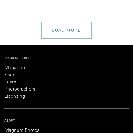
LOAD MORE
MAGNUM PHOTOS
Magazine
Shop
Learn
Photographers
Licensing
ABOUT
Magnum Photos