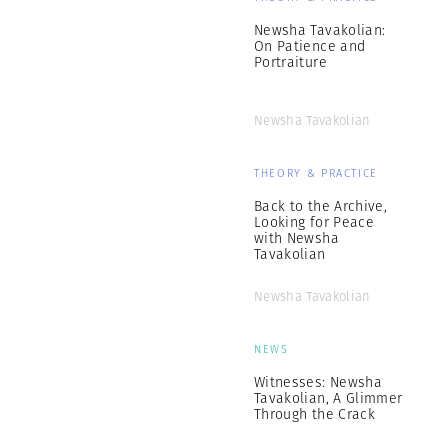
Newsha Tavakolian:
On Patience and
Portraiture
Newsha Tavakolian
THEORY & PRACTICE
Back to the Archive,
Looking for Peace
with Newsha
Tavakolian
Newsha Tavakolian
NEWS
Witnesses: Newsha
Tavakolian, A Glimmer
Through the Crack