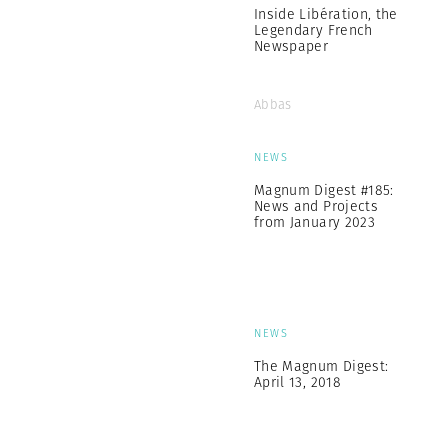
Inside Libération, the
Legendary French
Newspaper
Abbas
NEWS
Magnum Digest #185:
News and Projects
from January 2023
NEWS
The Magnum Digest:
April 13, 2018