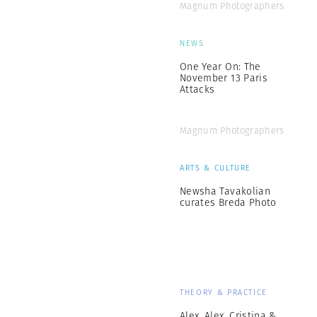
Magnum Photographers
NEWS
One Year On: The
November 13 Paris
Attacks
Magnum Photographers
ARTS & CULTURE
Newsha Tavakolian
curates Breda Photo
THEORY & PRACTICE
Alex, Alex, Cristina &