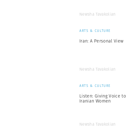
Newsha Tavakolian
ARTS & CULTURE
Iran: A Personal View
Newsha Tavakolian
ARTS & CULTURE
Listen: Giving Voice to
Iranian Women
Newsha Tavakolian