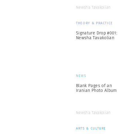
Newsha Tavakolian
THEORY & PRACTICE
Signature Drop #001:
Newsha Tavakolian
NEWS
Blank Pages of an
Iranian Photo Album
Newsha Tavakolian
ARTS & CULTURE