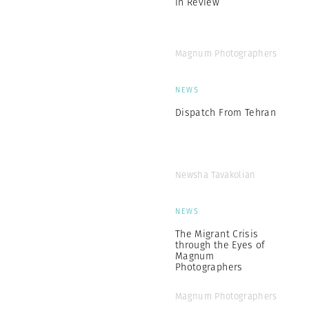
in Review
Magnum Photographers
NEWS
Dispatch From Tehran
Newsha Tavakolian
NEWS
The Migrant Crisis
through the Eyes of
Magnum
Photographers
Magnum Photographers