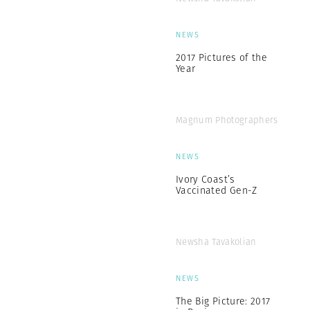
NEWS
2017 Pictures of the
Year
Magnum Photographers
NEWS
Ivory Coast’s
Vaccinated Gen-Z
Newsha Tavakolian
NEWS
The Big Picture: 2017