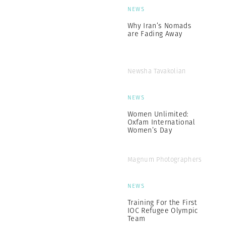
NEWS
Why Iran’s Nomads
are Fading Away
Newsha Tavakolian
NEWS
Women Unlimited:
Oxfam International
Women’s Day
Magnum Photographers
NEWS
Training For the First
IOC Refugee Olympic
Team