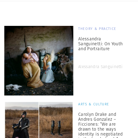
THEORY & PRACTICE
Alessandra
Sanguinetti: On Youth
and Portraiture
Alessandra Sanguinetti
ARTS & CULTURE
Carolyn Drake and
Andres Gonzalez –
Ficciones: “We are
drawn to the ways
identity is negotiated