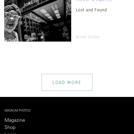
THEORY & PRACTICE
Lost and Found
Bruce Gilden
LOAD MORE
MAGNUM PHOTOS
Magazine
Shop