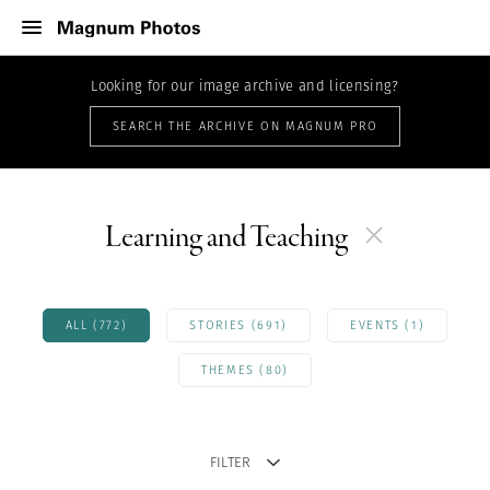
Looking for our image archive and licensing?
SEARCH THE ARCHIVE ON MAGNUM PRO
Learning and Teaching
ALL (772)
STORIES (691)
EVENTS (1)
THEMES (80)
FILTER