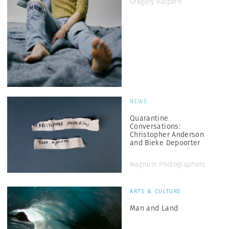
Gregory Halpern
NEWS
Quarantine
Conversations:
Christopher Anderson
and Bieke Depoorter
Magnum Photographers
ARTS & CULTURE
Man and Land