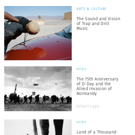
ARTS & CULTURE
The Sound and Vision
of Trap and Drill
Music
NEWS
The 75th Anniversary
of D-Day and the
Allied Invasion of
Normandy
Robert Capa
NEWS
Land of a Thousand