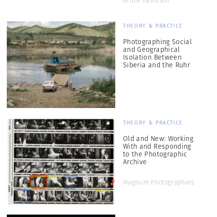
Bruce Davidson
THEORY & PRACTICE
Photographing Social
and Geographical
Isolation Between
Siberia and the Ruhr
THEORY & PRACTICE
Old and New: Working
With and Responding
to the Photographic
Archive
Magnum Photographers