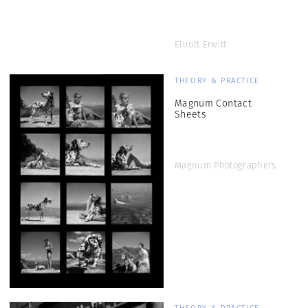
Elliott Erwitt
THEORY & PRACTICE
Magnum Contact
Sheets
Magnum Photographers