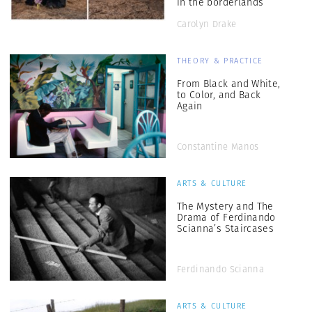
in the borderlands”
Carolyn Drake
THEORY & PRACTICE
From Black and White,
to Color, and Back
Again
Constantine Manos
ARTS & CULTURE
The Mystery and The
Drama of Ferdinando
Scianna’s Staircases
Ferdinando Scianna
ARTS & CULTURE