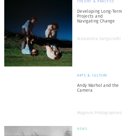
THEORY & PRACTICE
Developing Long-Term
Projects and
Navigating Change
Alessandra Sanguinetti
ARTS & CULTURE
Andy Warhol and the
Camera
Magnum Photographers
NEWS