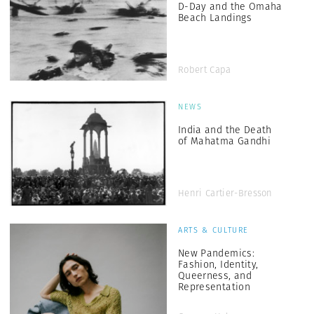
D-Day and the Omaha
Beach Landings
Robert Capa
NEWS
India and the Death
of Mahatma Gandhi
Henri Cartier-Bresson
ARTS & CULTURE
New Pandemics:
Fashion, Identity,
Queerness, and
Representation