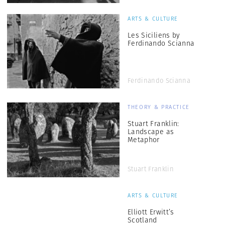
ARTS & CULTURE
Les Siciliens by
Ferdinando Scianna
Ferdinando Scianna
THEORY & PRACTICE
Stuart Franklin:
Landscape as
Metaphor
Stuart Franklin
ARTS & CULTURE
Elliott Erwitt’s
Scotland