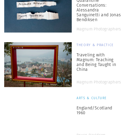
Quarantine
Conversations:
Alessandra
Sanguinetti and Jonas
Bendiksen
Magnum Photographers
THEORY & PRACTICE
Traveling with
Magnum: Teaching
and Being Taught in
China
Magnum Photographers
ARTS & CULTURE
England/Scotland
1960