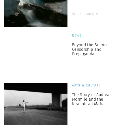
Stuart Franklin
NEWS
Beyond the Silence:
Censorship and
Propaganda
ARTS & CULTURE
The Story of Andrea
Mormile and the
Neapolitan Mafia