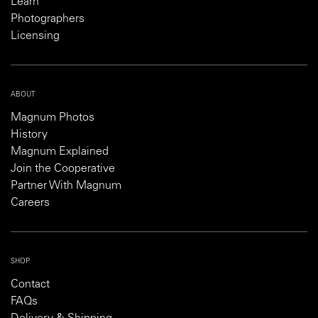
Learn
Photographers
Licensing
ABOUT
Magnum Photos
History
Magnum Explained
Join the Cooperative
Partner With Magnum
Careers
SHOP
Contact
FAQs