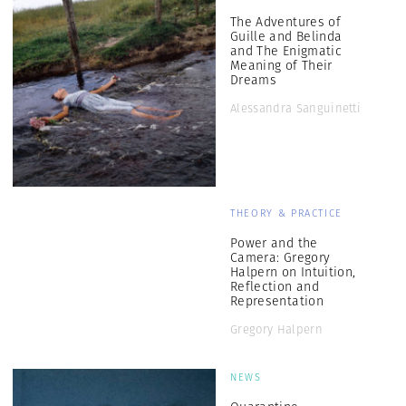
The Adventures of
Guille and Belinda
and The Enigmatic
Meaning of Their
Dreams
Alessandra Sanguinetti
THEORY & PRACTICE
Power and the
Camera: Gregory
Halpern on Intuition,
Reflection and
Representation
Gregory Halpern
NEWS