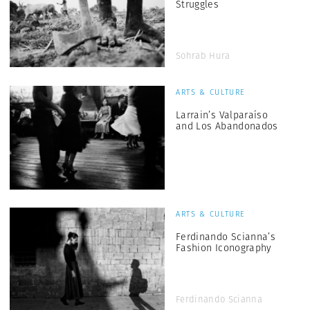
Struggles
Sohrab Hura
ARTS & CULTURE
Larrain’s Valparaíso
and Los Abandonados
ARTS & CULTURE
Ferdinando Scianna’s
Fashion Iconography
Ferdinando Scianna