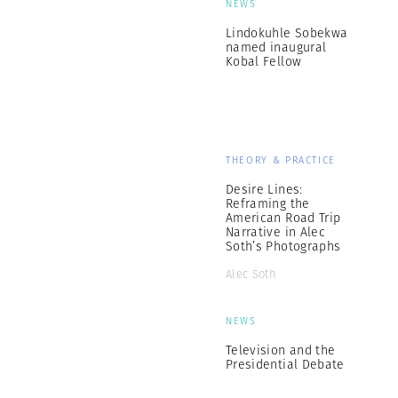
NEWS
Lindokuhle Sobekwa
named inaugural
Kobal Fellow
THEORY & PRACTICE
Desire Lines:
Reframing the
American Road Trip
Narrative in Alec
Soth’s Photographs
Alec Soth
NEWS
Television and the
Presidential Debate