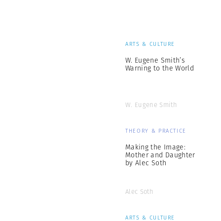
ARTS & CULTURE
W. Eugene Smith’s
Warning to the World
W. Eugene Smith
THEORY & PRACTICE
Making the Image:
Mother and Daughter
by Alec Soth
Alec Soth
ARTS & CULTURE