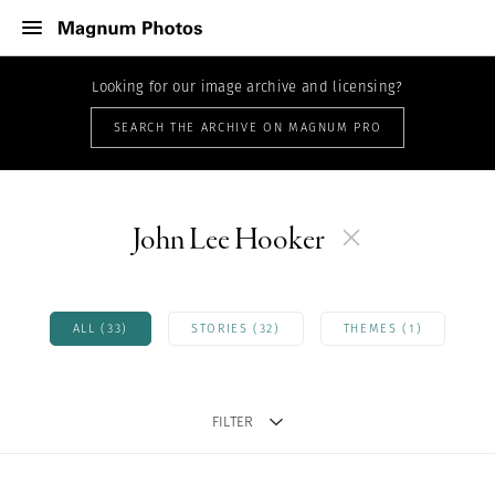
Looking for our image archive and licensing?
SEARCH THE ARCHIVE ON MAGNUM PRO
John Lee Hooker
ALL (33)
STORIES (32)
THEMES (1)
FILTER