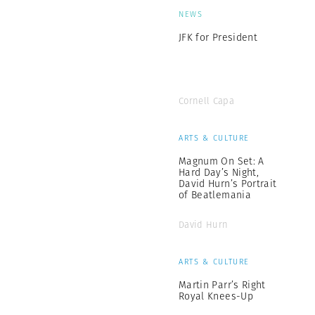
NEWS
JFK for President
Cornell Capa
ARTS & CULTURE
Magnum On Set: A
Hard Day’s Night,
David Hurn’s Portrait
of Beatlemania
David Hurn
ARTS & CULTURE
Martin Parr’s Right
Royal Knees-Up