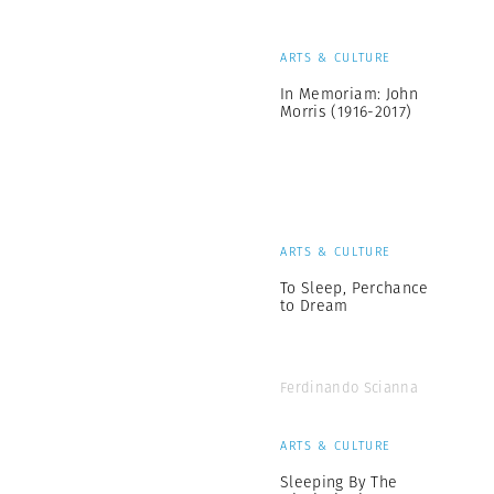
ARTS & CULTURE
In Memoriam: John
Morris (1916-2017)
ARTS & CULTURE
To Sleep, Perchance
to Dream
Ferdinando Scianna
ARTS & CULTURE
Sleeping By The