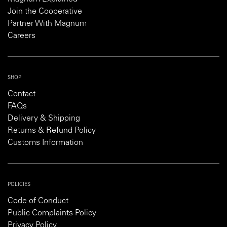
Join the Cooperative
Partner With Magnum
Careers
SHOP
Contact
FAQs
Delivery & Shipping
Returns & Refund Policy
Customs Information
POLICIES
Code of Conduct
Public Complaints Policy
Privacy Policy