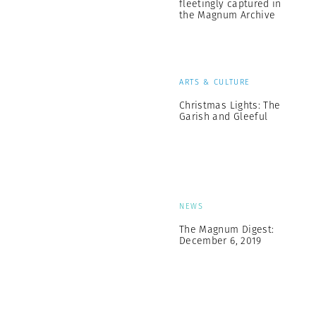
fleetingly captured in
the Magnum Archive
ARTS & CULTURE
Christmas Lights: The
Garish and Gleeful
NEWS
The Magnum Digest:
December 6, 2019