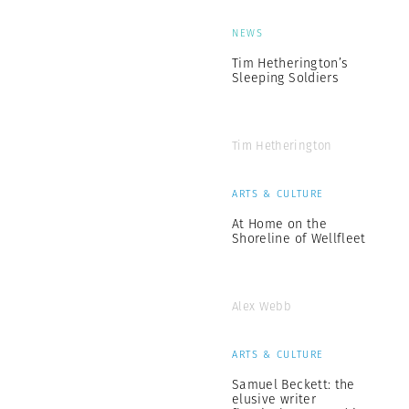
NEWS
Tim Hetherington’s
Sleeping Soldiers
Tim Hetherington
ARTS & CULTURE
At Home on the
Shoreline of Wellfleet
Alex Webb
ARTS & CULTURE
Samuel Beckett: the
elusive writer