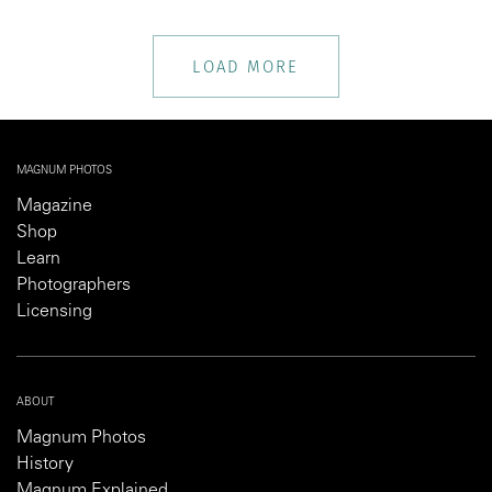
LOAD MORE
MAGNUM PHOTOS
Magazine
Shop
Learn
Photographers
Licensing
ABOUT
Magnum Photos
History
Magnum Explained