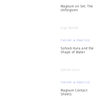
Magnum on Set: The
Unforgiven
Inge Morath
THEORY & PRACTICE
Sohrab Hura and the
Shape of Water
Sohrab Hura
THEORY & PRACTICE
Magnum Contact
Sheets