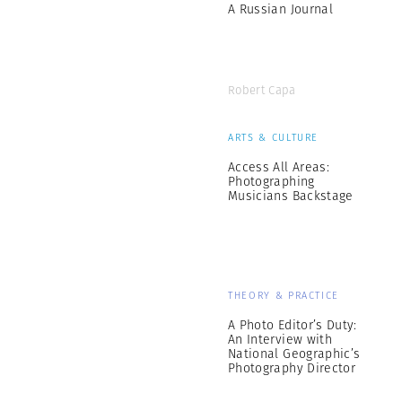
A Russian Journal
Robert Capa
ARTS & CULTURE
Access All Areas:
Photographing
Musicians Backstage
THEORY & PRACTICE
A Photo Editor’s Duty:
An Interview with
National Geographic’s
Photography Director