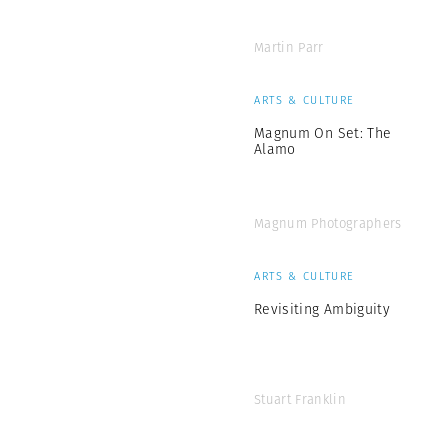
Martin Parr
ARTS & CULTURE
Magnum On Set: The
Alamo
Magnum Photographers
ARTS & CULTURE
Revisiting Ambiguity
Stuart Franklin