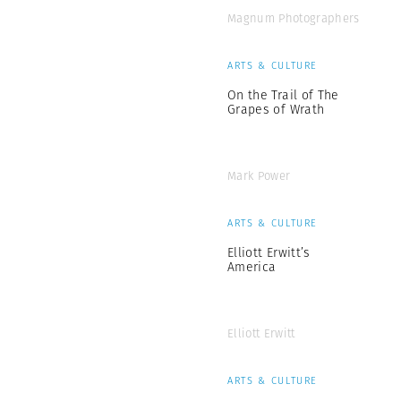
Magnum Photographers
ARTS & CULTURE
On the Trail of The
Grapes of Wrath
Mark Power
ARTS & CULTURE
Elliott Erwitt’s
America
Elliott Erwitt
ARTS & CULTURE