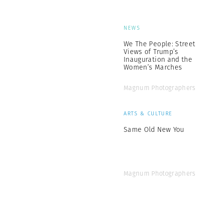
NEWS
We The People: Street
Views of Trump’s
Inauguration and the
Women’s Marches
Magnum Photographers
ARTS & CULTURE
Same Old New You
Magnum Photographers