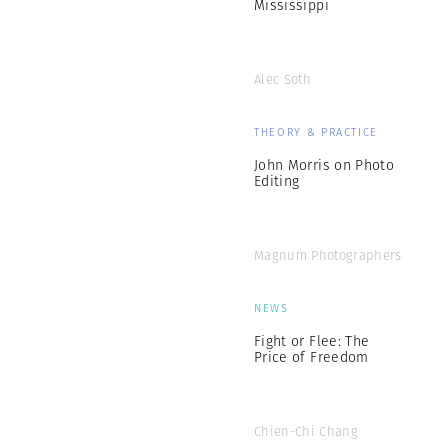
Mississippi
Alec Soth
THEORY & PRACTICE
John Morris on Photo
Editing
Magnum Photographers
NEWS
Fight or Flee: The
Price of Freedom
Chien-Chi Chang