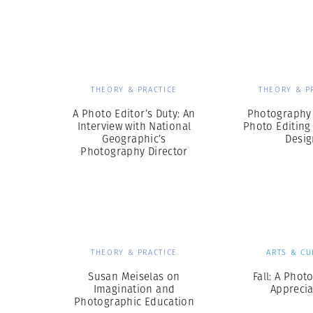
Herbert Lis
THEORY & PRACTICE
THEORY & P
A Photo Editor’s Duty: An
Photography 
Interview with National
Photo Editing
Geographic’s
Desig
Photography Director
THEORY & PRACTICE
ARTS & CU
Susan Meiselas on
Fall: A Phot
Imagination and
Apprecia
Photographic Education