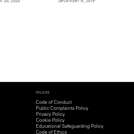
h 20, 2020
December 6, 2019
POLICIES
Code of Conduct
Public Complaints Policy
Privacy Policy
Cookie Policy
Educational Safeguarding Policy
Code of Ethics