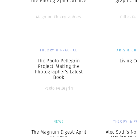
the Photographic Archive
graphic i
Magnum Photographers
Gilles Pe
THEORY & PRACTICE
ARTS & CU
The Paolo Pellegrin
Living C
Project: Making the
Photographer’s Latest
Book
Paolo Pellegrin
NEWS
THEORY & P
The Magnum Digest: April
Alec Soth’s No