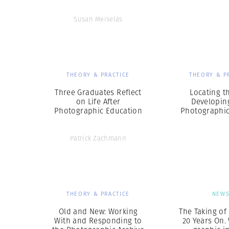
Susan Meiselas
THEORY & PRACTICE
THEORY & P
Three Graduates Reflect
Locating th
on Life After
Developin
Photographic Education
Photographic
Patrick Zachmann
THEORY & PRACTICE
NEW
Old and New: Working
The Taking of
With and Responding to
20 Years On.