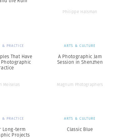
 and the Ruhr
Philippe Halsman
 & PRACTICE
ARTS & CULTURE
iples That Have
A Photographic Jam
 Photographic
Session in Shenzhen
ractice
n Meiselas
Magnum Photographers
 & PRACTICE
ARTS & CULTURE
or Long-term
Classic Blue
phic Projects