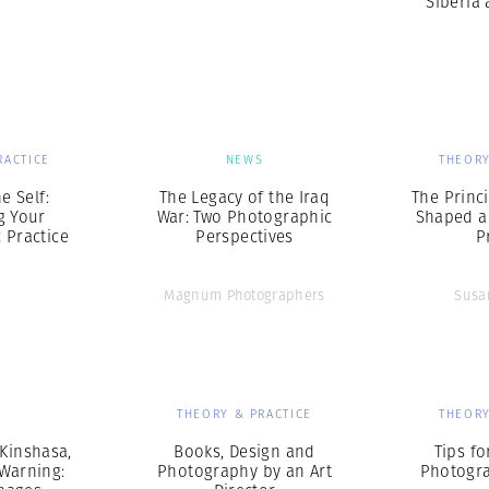
Siberia
RACTICE
NEWS
THEORY
e Self:
The Legacy of the Iraq
The Princ
g Your
War: Two Photographic
Shaped a
 Practice
Perspectives
P
Magnum Photographers
Susa
S
THEORY & PRACTICE
THEORY
 Kinshasa,
Books, Design and
Tips f
 Warning:
Photography by an Art
Photogra