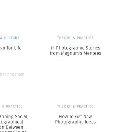
Generation Z
New Series
 & CULTURE
THEORY & PRACTICE
gn for Life
14 Photographic Stories
from Magnum’s Mentees
pher Anderson
 & PRACTICE
THEORY & PRACTICE
aphing Social
How To Get New
eographical
Photographic Ideas
ion Between