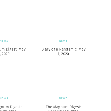
NEWS
NEWS
um Digest: May
Diary of a Pandemic: May
, 2020
1, 2020
NEWS
NEWS
gnum Digest:
The Magnum Digest: