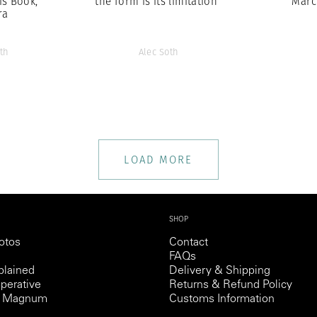
is Book,
the form is its limitation”
Marc
ra
th
Alec Soth
LOAD MORE
SHOP
otos
Contact
FAQs
lained
Delivery & Shipping
perative
Returns & Refund Policy
th Magnum
Customs Information