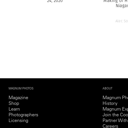
24, 2020
Making of H
Niaga
Alec So
MAGNUM PHOTOS
ABOUT
Magazine
Magnum Ph
Shop
History
Learn
Magnum Exp
Photographers
Join the Coo
Licensing
Partner Wi
Careers