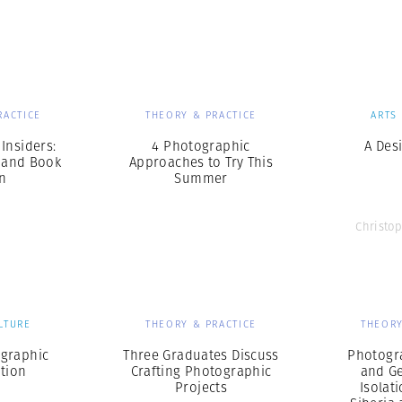
Professional
t x Zied Ben Romdhane
Photographer
Learn Lab
RACTICE
THEORY & PRACTICE
ARTS
Insiders:
4 Photographic
A Desi
 and Book
Approaches to Try This
n
Summer
Christo
LTURE
THEORY & PRACTICE
THEORY
ographic
Three Graduates Discuss
Photogr
tion
Crafting Photographic
and G
Projects
Isolat