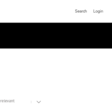
Search
Login
relevant
MAGNUM CHRONICLES
On-Demand Course
A Global Portrait of