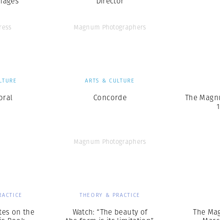
mages
Director
ress
Magnum Photographers
LTURE
ARTS & CULTURE
oral
Concorde
The Magn
1
Magnum Photographers
RACTICE
THEORY & PRACTICE
tes on the
Watch: “The beauty of
The Ma