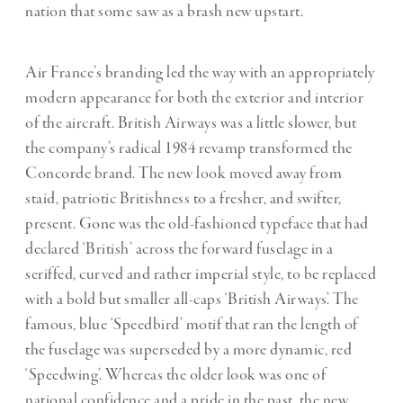
nation that some saw as a brash new upstart.
Air France
’s branding led the way with an appropriately
modern appearance for both the exterior and interior
of the aircraft. British Airways was a little slower, but
the company’s radical 1984 revamp transformed the
Concorde brand. The new look moved away from
staid, patriotic Britishness to a fresher, and swifter,
present. Gone was the old-fashioned typeface that had
declared ‘British’ across the forward fuselage in a
seriffed, curved and rather imperial style, to be replaced
with a bold but smaller all-caps ‘British Airways’. The
famous, blue ‘Speedbird’ motif that ran the length of
the fuselage was superseded by a more dynamic, red
‘S
peedwing
’. Whereas the older look was one of
national confidence and a pride in the past, the new