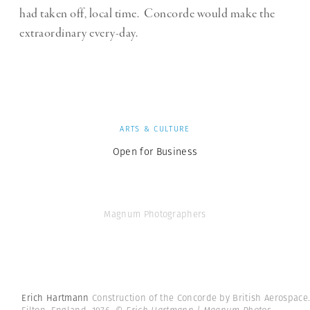
had taken off, local time.
Concorde would make the
extraordinary every-day.
ARTS & CULTURE
Open for Business
Magnum Photographers
Erich Hartmann
Construction of the Concorde by British Aerospace