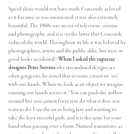
Speed alone would not have made Concorde as loved
as it became, as was mentioned, it was also extremely
beautiful. The 1960s was an era of television, cinema
and photography, and it is via the latter that Concorde
seduced the world. Throughout its life it was beloved by
photographers, artists and the public alike, but were its
good looks accidental?
When I asked the supercar
designer Peter Stevens
why streamlined designs are
often gorgeous, he noted that to some extent we ‘see’
with our hands. When we look at an object we imagine
running our hands across it, “You can push the airflow
around but you cannot force it to do what it does not
want to do. I see the air as being lazy and wanting to
take the least stressful path, and it is the same for your
hand when passing over a form. Natural transitions, as