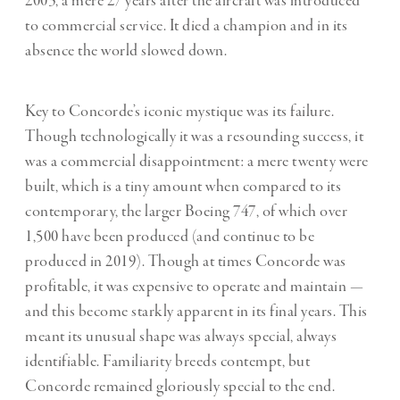
2003, a mere 27 years after the aircraft was introduced
to commercial service. It died a champion and in its
absence the world slowed down.
Key to Concorde’s iconic mystique was its failure.
Though technologically it was a resounding success, it
was a commercial disappointment: a mere twenty were
built, which is a tiny amount when compared to its
contemporary, the larger Boeing 747, of which over
1,500 have been produced (and continue to be
produced in 2019). Though at times Concorde was
profitable, it was expensive to operate and maintain —
and this become starkly apparent in its final years. This
meant its unusual shape was always special, always
identifiable. Familiarity breeds contempt, but
Concorde remained gloriously special to the end.