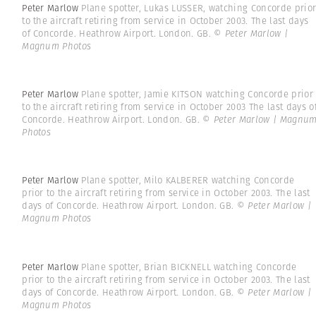
Peter Marlow
Plane spotter, Lukas LUSSER, watching Concorde prio
to the aircraft retiring from service in October 2003. The last days
of Concorde. Heathrow Airport. London. GB.
© Peter Marlow |
Magnum Photos
Peter Marlow
Plane spotter, Jamie KITSON watching Concorde prior
to the aircraft retiring from service in October 2003 The last days o
Concorde. Heathrow Airport. London. GB.
© Peter Marlow | Magnu
Photos
Peter Marlow
Plane spotter, Milo KALBERER watching Concorde
prior to the aircraft retiring from service in October 2003. The last
days of Concorde. Heathrow Airport. London. GB.
© Peter Marlow |
Magnum Photos
Peter Marlow
Plane spotter, Brian BICKNELL watching Concorde
prior to the aircraft retiring from service in October 2003. The last
days of Concorde. Heathrow Airport. London. GB.
© Peter Marlow |
Magnum Photos