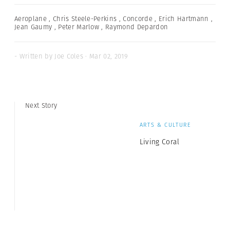
Aeroplane
,
Chris Steele-Perkins
,
Concorde
,
Erich Hartmann
,
Jean Gaumy
,
Peter Marlow
,
Raymond Depardon
- Written by Joe Coles · Mar 02, 2019
Next Story
ARTS & CULTURE
Living Coral