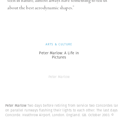
seen in nature, almost always have something to tell us
about the best aerodynamic shapes.”
ARTS & CULTURE
Peter Marlow: A Life in
Pictures
Peter Marlow
Peter Marlow
Two days before retiring from service two Concordes la
on parallel runways flashing their lights to each other. The last days
Concorde. Heathrow Airport. London. England. GB. October 2003.
©