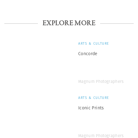
EXPLORE MORE
ARTS & CULTURE
Concorde
Magnum Photographers
ARTS & CULTURE
Iconic Prints
Magnum Photographers