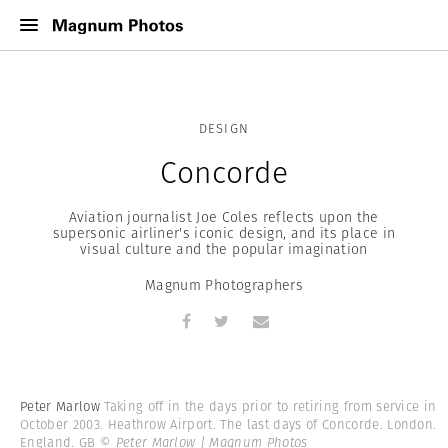
DESIGN
Concorde
Aviation journalist Joe Coles reflects upon the
supersonic airliner's iconic design, and its place in
visual culture and the popular imagination
Magnum Photographers
Peter Marlow
Taking off in the days prior to retiring from service in
October 2003. Heathrow Airport. The last days of Concorde. London.
England. GB
© Peter Marlow | Magnum Photos