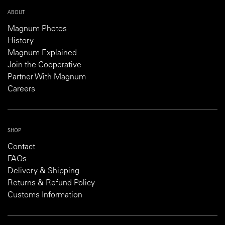
ABOUT
Magnum Photos
History
Magnum Explained
Join the Cooperative
Partner With Magnum
Careers
SHOP
Contact
FAQs
Delivery & Shipping
Returns & Refund Policy
Customs Information