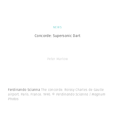
NEWS
Concorde: Supersonic Dart
Peter Marlow
Ferdinando Scianna
The concorde. Roissy Charles de Gaulle
airport. Paris. France. 1990.
© Ferdinando Scianna | Magnum
Photos