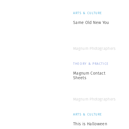
ARTS & CULTURE
Same Old New You
Magnum Photographers
THEORY & PRACTICE
Magnum Contact
Sheets
Magnum Photographers
ARTS & CULTURE
This is Halloween