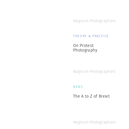
Magnum Photographers
THEORY & PRACTICE
On Protest
Photography
Magnum Photographers
NEWS
The A to Z of Brexit
Magnum Photographers