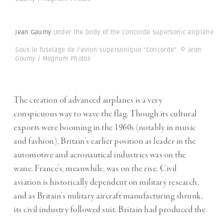
Jean Gaumy
Under the body of the Concorde supersonic airplane.
Sous le fuselage de l'avion supersonique "Concorde".
© Jean
Gaumy | Magnum Photos
The creation of advanced airplanes is a very
conspicuous way to wave the flag. Though its cultural
exports were booming in the 1960s (notably in music
and fashion), Britain’s earlier position as leader in the
automotive and aeronautical industries was on the
wane. France’s, meanwhile, was on the rise. Civil
aviation is historically dependent on military research,
and as Britain’s military aircraft manufacturing shrunk,
its civil industry followed suit. Britain had produced the