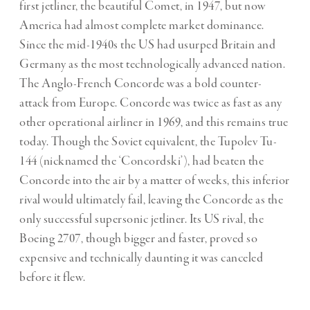
first jetliner, the beautiful Comet, in 1947, but now
America had almost complete market dominance.
Since the mid-1940s the US had usurped Britain and
Germany as the most technologically advanced nation.
The Anglo-French Concorde was a bold counter-
attack from Europe. Concorde was twice as fast as any
other operational airliner in 1969, and this remains true
today. Though the Soviet equivalent, the Tupolev Tu-
144 (nicknamed the ‘Concordski’), had beaten the
Concorde into the air by a matter of weeks, this inferior
rival would ultimately fail, leaving the Concorde as the
only successful supersonic jetliner. Its US rival, the
Boeing 2707, though bigger and faster, proved so
expensive and technically daunting it was canceled
before it flew.