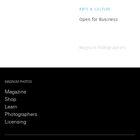
ARTS & CULTURE
Open for Business
Magnum Photographers
MAGNUM PHOTOS
Magazine
Shop
Learn
Photographers
Licensing