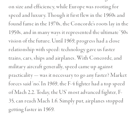
on size and efficiency, while Europe was rooting for
speed and luxury. Though it first flew in the 1960s and
found fame in the 1970s, the Concorde’s roots lay in the
1950s, and in many ways it represented the ultimate ‘50s
vision of the future. Until 1969, progress had a close
relationship with speed: technology gave us faster
trains, cars, ships and airplanes. With Concorde, and
military aircraft generally, speed came up against
practicality — was it necessary to go any faster? Market
forces said ‘no’. In 1969, the F-4 fighter had a top speed
of Mach 2.2. Today, the US’ most advanced fighter, F-
35, can reach Mach 1.6. Simply put, airplanes stopped
getting faster in 1969.