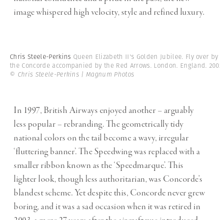
image whispered high velocity, style and refined luxury.
Chris Steele-Perkins
Queen Elizabeth II's Golden Jubilee. Fly over by
the Concorde accompanied by the Red Arrows. London. England. 200
© Chris Steele-Perkins | Magnum Photos
In 1997, British Airways enjoyed another – arguably
less popular – rebranding. The geometrically tidy
national colors on the tail become a wavy, irregular
‘fluttering banner’. The Speedwing was replaced with a
smaller ribbon known as the ‘S
peedmarque
’. This
lighter look, though less authoritarian, was Concorde’s
blandest scheme. Yet despite this, Concorde never grew
boring, and it was a sad occasion when it was retired in