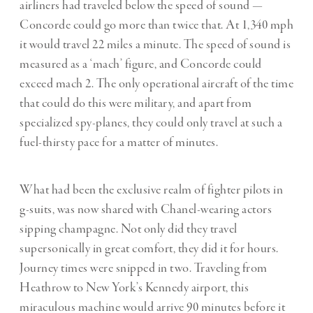
airliners had traveled below the speed of sound —
Concorde could go more than twice that. At 1,340 mph
it would travel 22 miles a minute. The speed of sound is
measured as a ‘
mach
’ figure, and Concorde could
exceed mach 2. The only operational aircraft of the time
that could do this were military, and apart from
specialized spy-planes, they could only travel at such a
fuel-thirsty pace for a matter of minutes.
What had been the exclusive realm of fighter pilots in
g-suits, was now shared with Chanel-wearing actors
sipping champagne. Not only did they travel
supersonically in great comfort, they did it for hours.
Journey times were snipped in two. Traveling from
Heathrow to New York’s Kennedy airport, this
miraculous machine would arrive 90 minutes before it