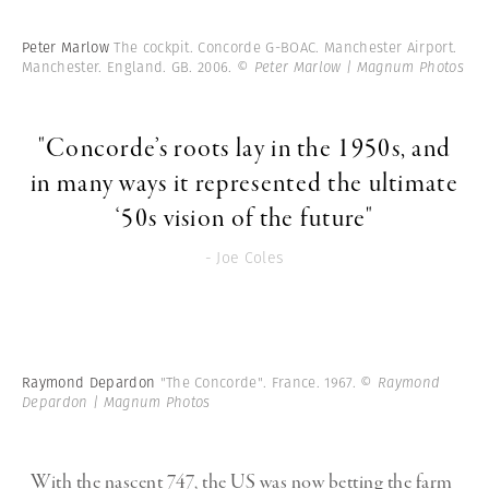
Peter Marlow
The cockpit. Concorde G-BOAC. Manchester Airport.
Manchester. England. GB. 2006.
© Peter Marlow | Magnum Photos
"Concorde’s roots lay in the 1950s, and
in many ways it represented the ultimate
‘50s vision of the future"
- Joe Coles
Raymond Depardon
"The Concorde". France. 1967.
© Raymond
Depardon | Magnum Photos
With the nascent 747, the US was now betting the farm