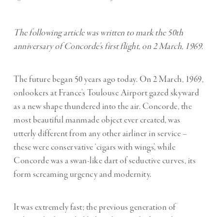
The following article was written to mark the 50th
anniversary of Concorde’s first flight, on 2 March, 1969.
The future began 50 years ago today. On 2 March, 1969,
onlookers at France’s Toulouse Airport gazed skyward
as a new shape thundered into the air. Concorde, the
most beautiful manmade object ever created, was
utterly different from any other airliner in service –
these were conservative ‘cigars with wings’, while
Concorde was a swan-like dart of seductive curves, its
form screaming urgency and modernity.
It was extremely fast; the previous generation of