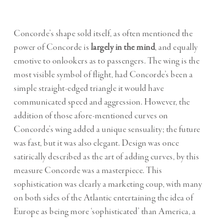
Concorde
’s shape sold itself, as often mentioned
the
power of Concorde is
largely in the mind
, and equally
emotive to onlookers as to passengers. The wing is the
most visible symbol of flight, had Concorde’s been a
simple straight-edged triangle it would have
communicated speed and aggression. However, the
addition of those afore-mentioned curves on
Concorde’s wing added a unique sensuality; the future
was fast, but it was also elegant. Design was once
satirically described as the art of adding curves, by this
measure Concorde was a masterpiece. This
sophistication was clearly a marketing coup, with many
on both sides of the Atlantic entertaining the idea of
Europe as being more ‘sophisticated’ than America, a