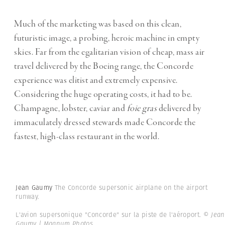
Much of the marketing was based on this clean,
futuristic image, a probing, heroic machine in empty
skies. Far from the egalitarian vision of cheap, mass air
travel delivered by the Boeing range, the Concorde
experience was elitist and extremely expensive.
Considering the huge operating costs, it had to be.
Champagne, lobster, caviar and
foie gras
delivered by
immaculately dressed stewards made Concorde the
fastest, high-class restaurant in the world.
Jean Gaumy
The Concorde supersonic airplane on the airport
runway.
L'avion supersonique "Concorde" sur la piste de l'aéroport.
© Jean
Gaumy | Magnum Photos