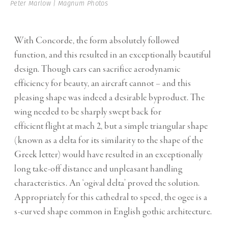
Peter Marlow | Magnum Photos
With Concorde, the form absolutely followed
function, and this resulted in an exceptionally beautiful
design. Though cars can sacrifice aerodynamic
efficiency for beauty, an aircraft cannot – and this
pleasing shape was indeed a desirable byproduct. The
wing needed to be sharply swept back for
efficient
flight
at
mach 2, but a simple triangular shape
(known as a delta for its similarity to the shape of the
Greek letter) would have resulted in an exceptionally
long take-off distance and unpleasant handling
characteristics. An ‘ogival delta’ proved the solution.
Appropriately for this cathedral to speed, the ogee is a
s-curved shape common in English gothic architecture.