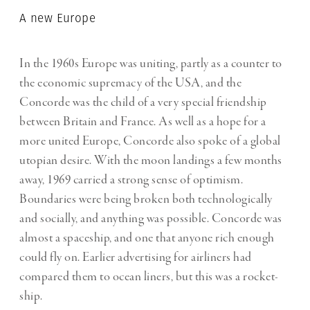
A new Europe
In the 1960s Europe was uniting, partly as a counter to
the economic supremacy of the USA, and the
Concorde was the child of a very special friendship
between Britain and France. As well as a hope for a
more united Europe, Concorde also spoke of a global
utopian desire. With the moon landings a few months
away, 1969 carried a strong sense of optimism.
Boundaries were being broken both technologically
and socially, and anything was possible. Concorde was
almost a spaceship, and one that anyone rich enough
could fly on. Earlier advertising for airliners had
compared them to ocean liners, but this was a rocket-
ship.