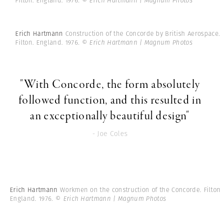
Filton. England. 1976.
© Erich Hartmann | Magnum Photos
Erich Hartmann
Construction of the Concorde by British Aerospace
Filton. England. 1976.
© Erich Hartmann | Magnum Photos
"With Concorde, the form absolutely
followed function, and this resulted in
an exceptionally beautiful design"
- Joe Coles
Erich Hartmann
Workmen on the construction of the Concorde. Filton
England. 1976.
© Erich Hartmann | Magnum Photos