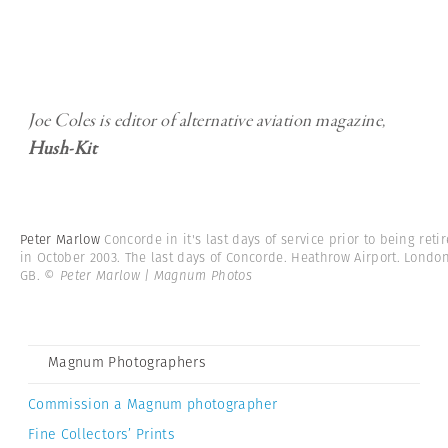
Joe Coles is editor of alternative aviation magazine,
Hush-Kit
Peter Marlow
Concorde in it's last days of service prior to being reti
in October 2003. The last days of Concorde. Heathrow Airport. London
GB.
© Peter Marlow | Magnum Photos
Magnum Photographers
Commission a Magnum photographer
Fine Collectors’ Prints