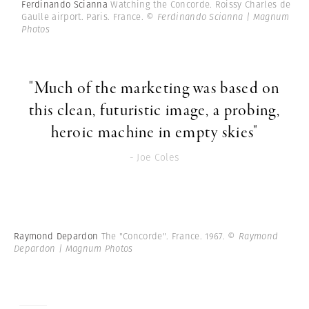
Ferdinando Scianna
Watching the Concorde. Roissy Charles de
Gaulle airport. Paris. France.
© Ferdinando Scianna | Magnum
Photos
"Much of the marketing was based on
this clean, futuristic image, a probing,
heroic machine in empty skies"
- Joe Coles
Raymond Depardon
The "Concorde". France. 1967.
© Raymond
Depardon | Magnum Photos