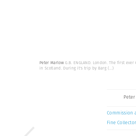
Peter Marlow
G.B. ENGLAND. London. The first ever 
in Scotland. During it's trip by Barg
(...)
Peter
Commission 
Fine Collector