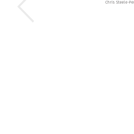
Chris Steele-Pe