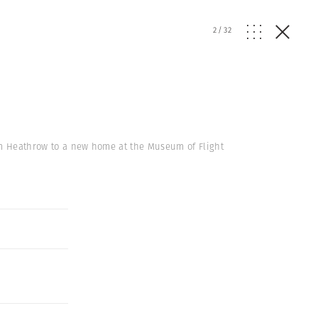
2
/
32
from Heathrow to a new home at the Museum of Flight