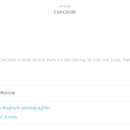
DESIGN
Concorde
Concorde to enter service starts it's last journey, by road and barge, 
 Marlow
a Magnum photographer
s’ Prints