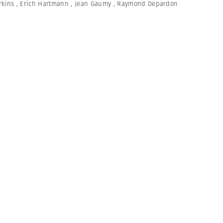
rkins
,
Erich Hartmann
,
Jean Gaumy
,
Raymond Depardon