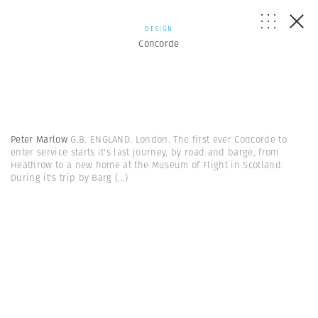
DESIGN
Concorde
Peter Marlow
G.B. ENGLAND. London. The first ever Concorde to
enter service starts it's last journey, by road and barge, from
Heathrow to a new home at the Museum of Flight in Scotland.
During it's trip by Barg
(...)