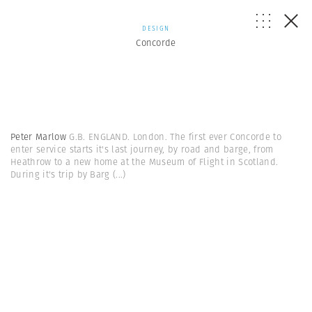
DESIGN
Concorde
Peter Marlow
G.B. ENGLAND. London. The first ever Concorde to
enter service starts it's last journey, by road and barge, from
Heathrow to a new home at the Museum of Flight in Scotland.
During it's trip by Barg
(...)