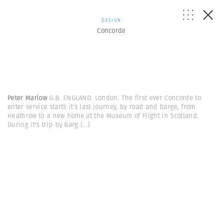
DESIGN
Concorde
Peter Marlow
G.B. ENGLAND. London. The first ever Concorde to
enter service starts it's last journey, by road and barge, from
Heathrow to a new home at the Museum of Flight in Scotland.
During it's trip by Barg
(...)