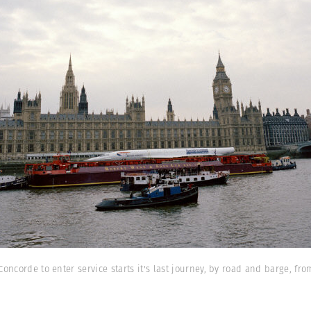
Concorde to enter service starts it's last journey, by road and barge, 