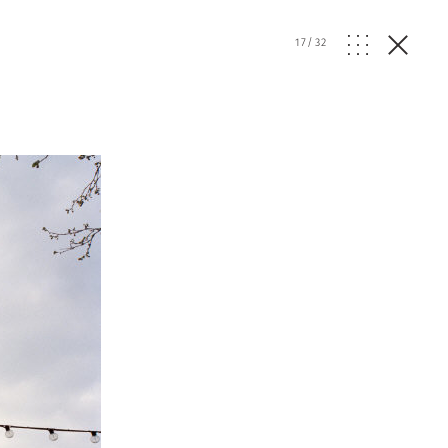
17
/
32