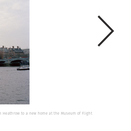
from Heathrow to a new home at the Museum of Flight