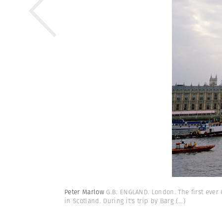
Peter Marlow
G.B. ENGLAND. London. The first ever 
in Scotland. During it's trip by Barg
(...)