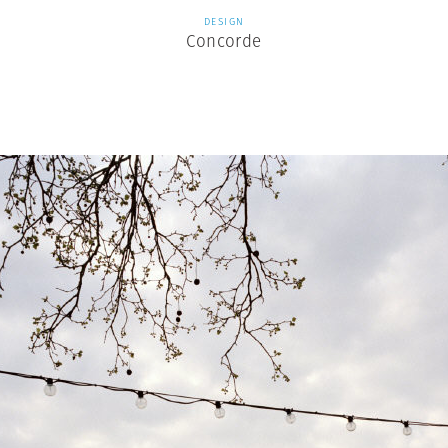
DESIGN
Concorde