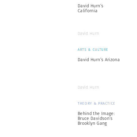
David Hurn’s
California
David Hurn
ARTS & CULTURE
David Hurn’s Arizona
David Hurn
THEORY & PRACTICE
Behind the Image:
Bruce Davidson’s
Brooklyn Gang