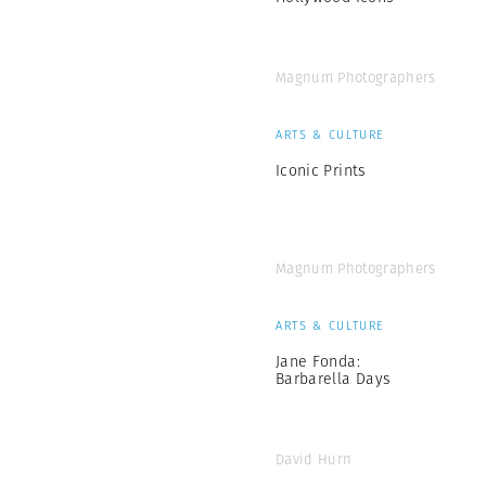
Magnum Photographers
ARTS & CULTURE
Iconic Prints
Magnum Photographers
ARTS & CULTURE
Jane Fonda:
Barbarella Days
David Hurn