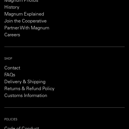
Magnum Photos
History
Magnum Explained
Join the Cooperative
Partner With Magnum
Careers
SHOP
Contact
FAQs
Delivery & Shipping
Returns & Refund Policy
Customs Information
POLICIES