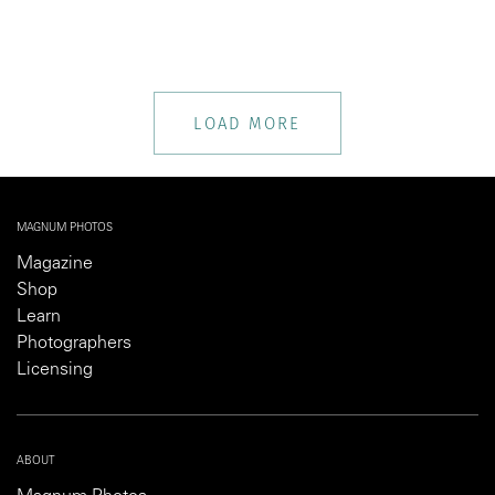
LOAD MORE
MAGNUM PHOTOS
Magazine
Shop
Learn
Photographers
Licensing
ABOUT