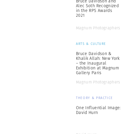
Bruce Davidson and
Alec Soth Recognized
in the RPS Awards
2021
Magnum Photographers
ARTS & CULTURE
Bruce Davidson &
Khalik Allah: New York
– the Inaugural
Exhibition at Magnum
Gallery Paris
Magnum Photographers
THEORY & PRACTICE
One Influential Image:
David Hurn