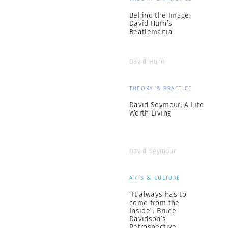
Behind the Image:
David Hurn’s
Beatlemania
David Hurn
THEORY & PRACTICE
David Seymour: A Life
Worth Living
David Seymour
ARTS & CULTURE
“It always has to
come from the
Inside”: Bruce
Davidson’s
Retrospective