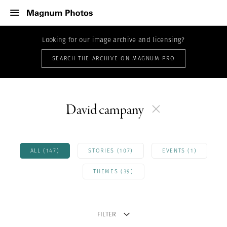
Looking for our image archive and licensing?
SEARCH THE ARCHIVE ON MAGNUM PRO
David campany
ALL (147)
STORIES (107)
EVENTS (1)
THEMES (39)
FILTER