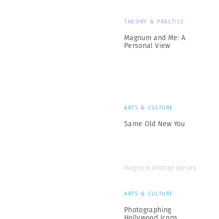
THEORY & PRACTICE
Magnum and Me: A
Personal View
ARTS & CULTURE
Same Old New You
Magnum Photographers
ARTS & CULTURE
Photographing
Hollywood Icons