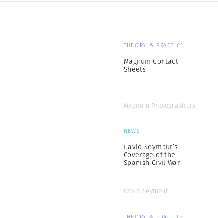
THEORY & PRACTICE
Magnum Contact
Sheets
Magnum Photographers
NEWS
David Seymour’s
Coverage of the
Spanish Civil War
David Seymour
THEORY & PRACTICE