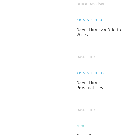
Bruce Davidson
ARTS & CULTURE
David Hurn: An Ode to
Wales
David Hurn
ARTS & CULTURE
David Hurn:
Personalities
David Hurn
NEWS