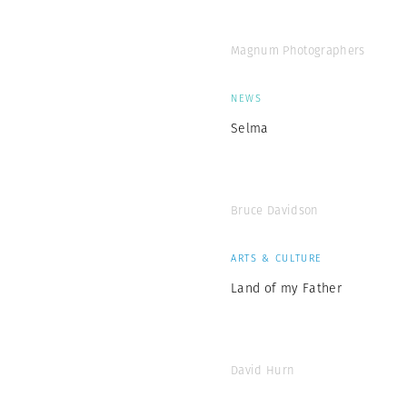
Magnum Photographers
NEWS
Selma
Bruce Davidson
ARTS & CULTURE
Land of my Father
David Hurn