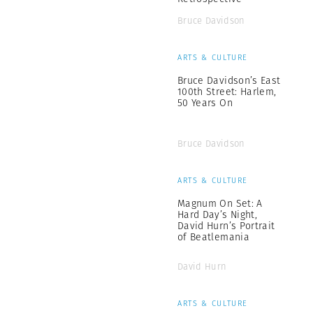
Bruce Davidson
ARTS & CULTURE
Bruce Davidson’s East
100th Street: Harlem,
50 Years On
Bruce Davidson
ARTS & CULTURE
Magnum On Set: A
Hard Day’s Night,
David Hurn’s Portrait
of Beatlemania
David Hurn
ARTS & CULTURE