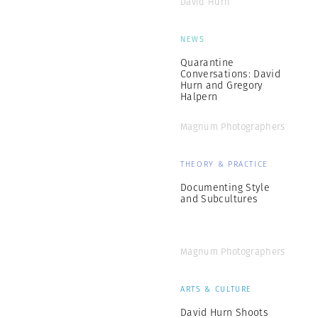
David Hurn
NEWS
Quarantine
Conversations: David
Hurn and Gregory
Halpern
Magnum Photographers
THEORY & PRACTICE
Documenting Style
and Subcultures
Magnum Photographers
ARTS & CULTURE
David Hurn Shoots