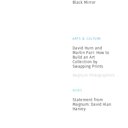
Black Mirror
ARTS & CULTURE
David Hurn and
Martin Parr: How to
Build an Art
Collection by
Swapping Prints
Magnum Photographers
NEWS
Statement from
Magnum: David Alan
Harvey