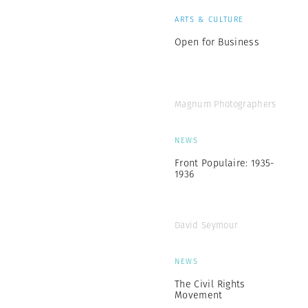
ARTS & CULTURE
Open for Business
Magnum Photographers
NEWS
Front Populaire: 1935-
1936
David Seymour
NEWS
The Civil Rights
Movement