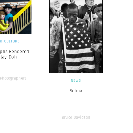
 & CULTURE
phs Rendered
Play-Doh
Photographers
NEWS
Selma
Bruce Davidson