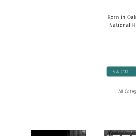
Herbert Lis
Born in Oak
National H
ALL (723)
All Cate