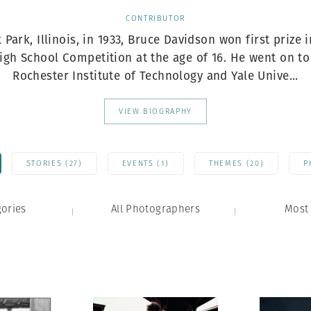
Professional
t x Zied Ben Romdhane
CONTRIBUTOR
Photographer
Learn Lab
 Park, Illinois, in 1933, Bruce Davidson won first prize 
igh School Competition at the age of 16. He went on to
Rochester Institute of Technology and Yale Unive...
VIEW BIOGRAPHY
STORIES (27)
EVENTS (1)
THEMES (20)
P
gories
All Photographers
Most 