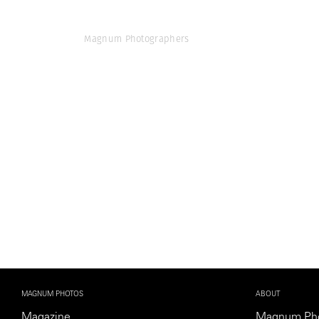
Magnum Photographers
MAGNUM PHOTOS
ABOUT
Magazine
Magnum Ph