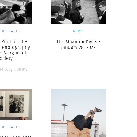
 & PRACTICE
NEWS
Kind of Life:
The Magnum Digest:
g Photography
January 28, 2022
e Margins of
ociety
Photographers
 & PRACTICE