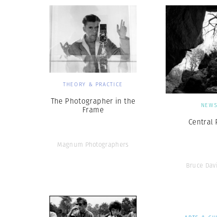
THEORY & PRACTICE
The Photographer in the
NEW
Frame
Central 
Magnum Photographers
Bruce Dav