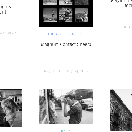
Magnum B
100
Rights
ent
Bruc
graphers
THEORY & PRACTICE
Magnum Contact Sheets
Magnum Photographers
NEWS