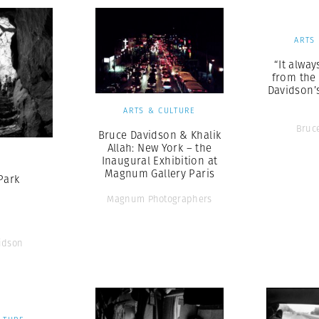
ARTS
“It alwa
from the 
Davidson’
ARTS & CULTURE
Bruc
Bruce Davidson & Khalik
Allah: New York – the
S
Inaugural Exhibition at
Magnum Gallery Paris
Park
Magnum Photographers
idson