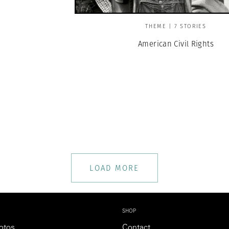
THEME | 7 STORIES
American Civil Rights
LOAD MORE
SHOP
otos
Contact