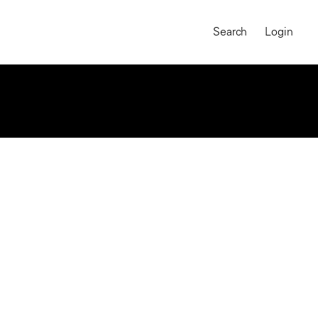
Search
Login
MAGNUM CHRONICLES
On-Demand Course
A Global Portrait of