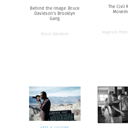
The Civil 
Behind the Image: Bruce
Movem
Davidson’s Brooklyn
Gang
Magnum Photo
Bruce Davidson
ARTS & CULTURE