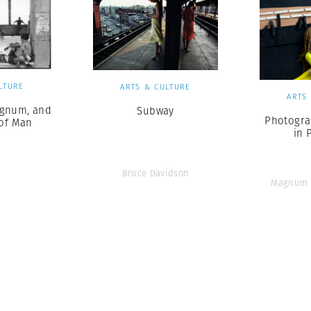
LTURE
ARTS & CULTURE
ARTS
gnum, and
Subway
Photogra
 of Man
in 
Bruce Davidson
Magnum 