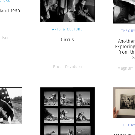
LTURE
land 1960
ARTS & CULTURE
THEORY
idson
Circus
Another 
Explorin
from th
S
Bruce Davidson
Magnum 
THEORY
S