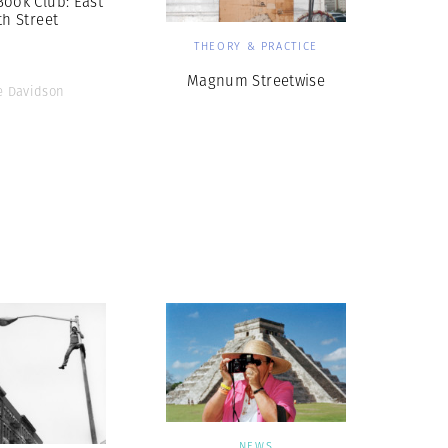
ook Club: East
th Street
THEORY & PRACTICE
Magnum Streetwise
e Davidson
NEWS