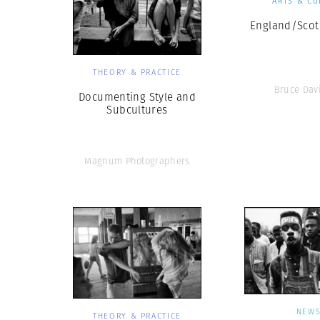
ARTS & CU
England/Scot
THEORY & PRACTICE
Bruce Dav
Documenting Style and
Subcultures
Magnum Photographers
NEW
THEORY & PRACTICE