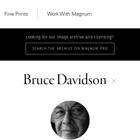
Fine Prints
Work With Magnum
Looking for our image archive and licensing?
SEARCH THE ARCHIVE ON MAGNUM PRO
Bruce Davidson
MAGNUM LEARN
Learn Lab for
Latest Workshops
he Same Sun
From Practising to
lers