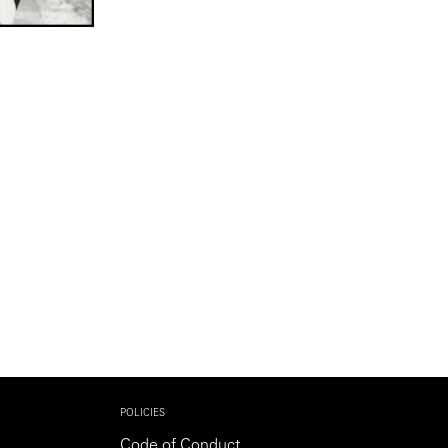
POLICIES
Code of Conduct