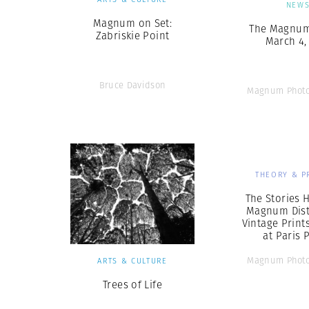
NEW
Magnum on Set:
The Magnum 
Zabriskie Point
March 4,
Bruce Davidson
Magnum Photo
THEORY & P
The Stories 
Magnum Dist
Vintage Print
at Paris 
Magnum Photo
ARTS & CULTURE
Trees of Life