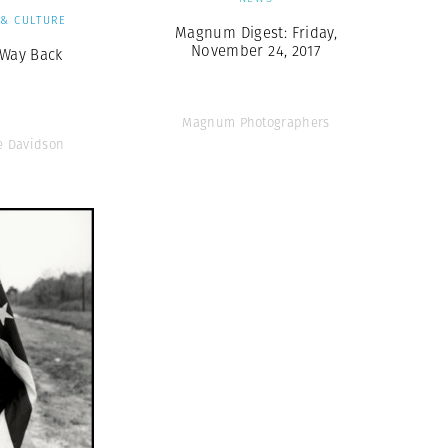
 & CULTURE
Magnum Digest: Friday,
November 24, 2017
 Way Back
Magnum Photographers
e Davidson