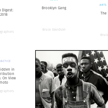
S
ARTS
Brooklyn Gang
Digest:
The
 2018
Bruce Davidson
graphers
Bruc
RACTICE
Hidden in
ribution
s: On View
Photo
graphers