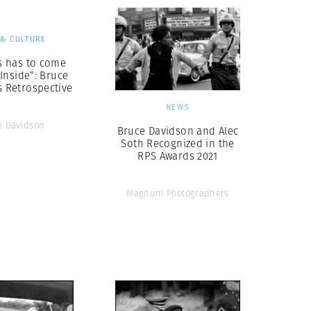
 & CULTURE
ys has to come
Inside”: Bruce
s Retrospective
NEWS
e Davidson
Bruce Davidson and Alec
Soth Recognized in the
RPS Awards 2021
Magnum Photographers