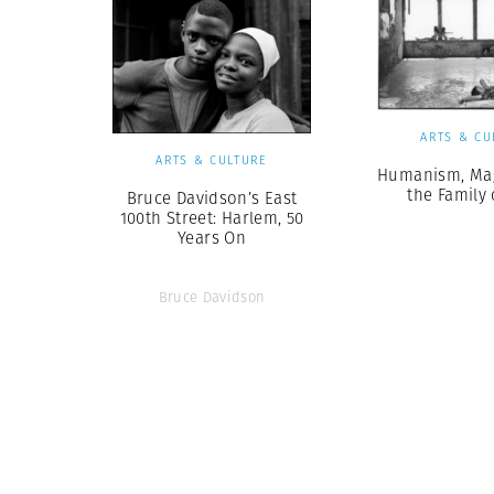
ARTS & CU
ARTS & CULTURE
Humanism, Ma
the Family
Bruce Davidson’s East
100th Street: Harlem, 50
Years On
Bruce Davidson