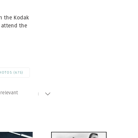
Generation Z
New Series
in the Kodak
 attend the
HOTOS (675)
relevant