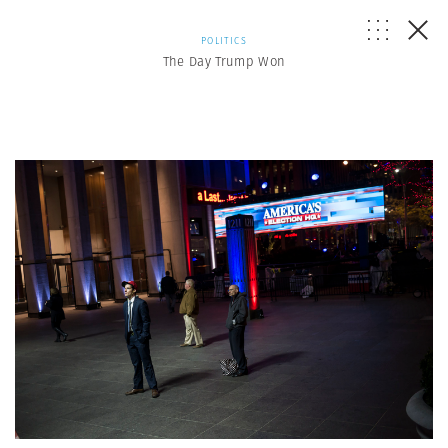
POLITICS
The Day Trump Won