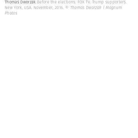
Thomas Dworzak
Before the elections. FOX TV. Trump supporters.
New York, USA. November, 2016.
© Thomas Dworzak | Magnum
Photos