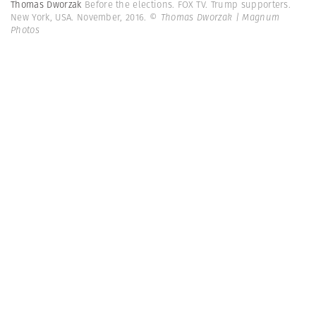
Thomas Dworzak
Before the elections. FOX TV. Trump supporters.
New York, USA. November, 2016.
© Thomas Dworzak | Magnum
Photos