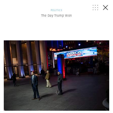
POLITICS
The Day Trump Won