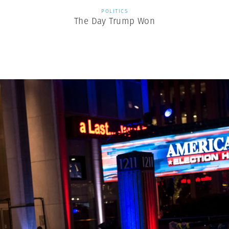
POLITICS
The Day Trump Won