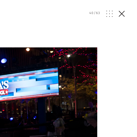
40
/
63