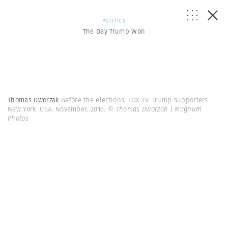
POLITICS
The Day Trump Won
Thomas Dworzak
Before the elections. FOX TV. Trump supporters.
New York, USA. November, 2016.
© Thomas Dworzak | Magnum
Photos