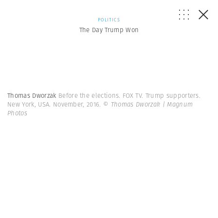
POLITICS
The Day Trump Won
Thomas Dworzak
Before the elections. FOX TV. Trump supporters.
New York, USA. November, 2016.
© Thomas Dworzak | Magnum
Photos