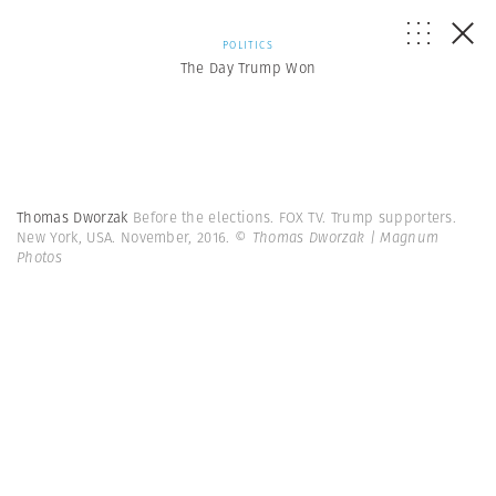
POLITICS
The Day Trump Won
Thomas Dworzak
Before the elections. FOX TV. Trump supporters.
New York, USA. November, 2016.
© Thomas Dworzak | Magnum
Photos