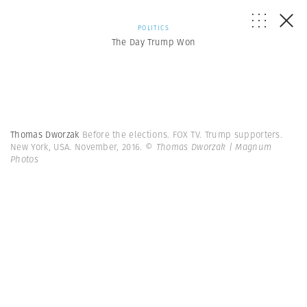
POLITICS
The Day Trump Won
Thomas Dworzak
Before the elections. FOX TV. Trump supporters.
New York, USA. November, 2016.
© Thomas Dworzak | Magnum
Photos