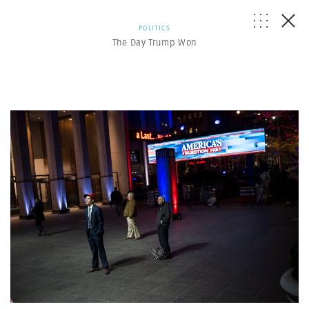
POLITICS
The Day Trump Won