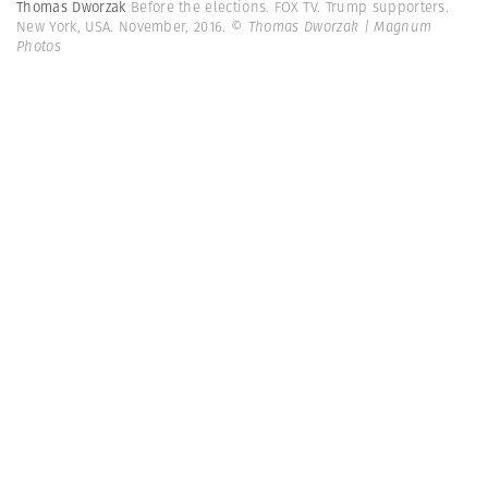
Thomas Dworzak
Before the elections. FOX TV. Trump supporters.
New York, USA. November, 2016.
© Thomas Dworzak | Magnum
Photos