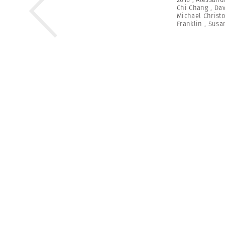
Chi Chang
,
Dav
Michael Christ
Franklin
,
Susa