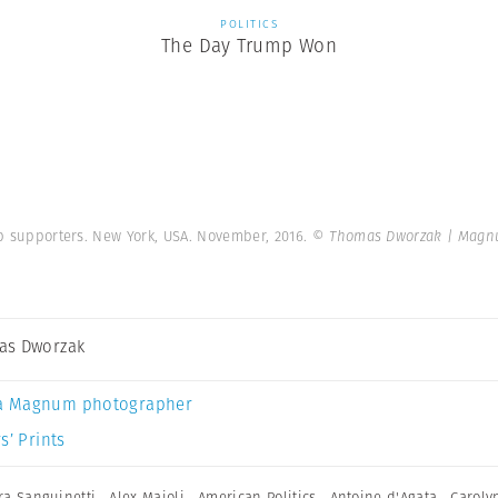
POLITICS
The Day Trump Won
mp supporters. New York, USA. November, 2016.
© Thomas Dworzak | Magn
as Dworzak
a Magnum photographer
s’ Prints
ra Sanguinetti
,
Alex Majoli
,
American Politics
,
Antoine d'Agata
,
Caroly