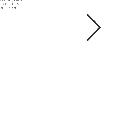
ax Pinckers
,
var
,
Stuart