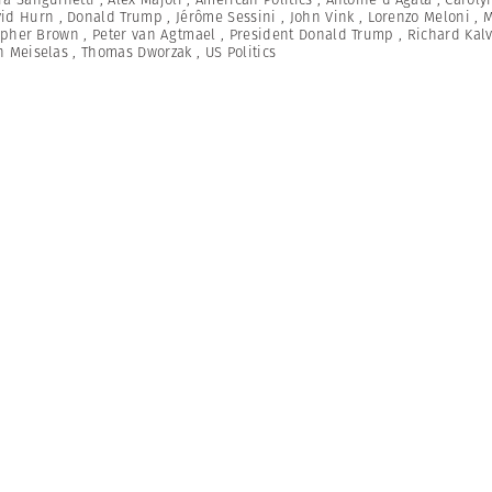
id Hurn
,
Donald Trump
,
Jérôme Sessini
,
John Vink
,
Lorenzo Meloni
,
M
opher Brown
,
Peter van Agtmael
,
President Donald Trump
,
Richard Kal
n Meiselas
,
Thomas Dworzak
,
US Politics