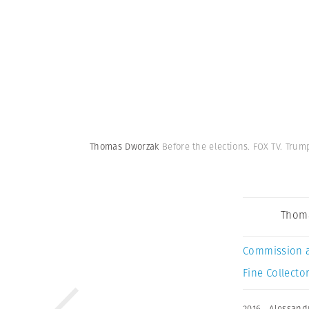
Thomas Dworzak
Before the elections. FOX TV. Tru
Thom
Commission 
Fine Collector
2016
,
Alessand