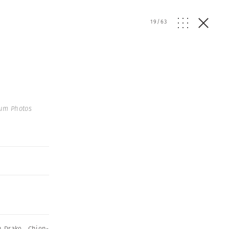
19
/
63
um Photos
n Drake
,
Chien-