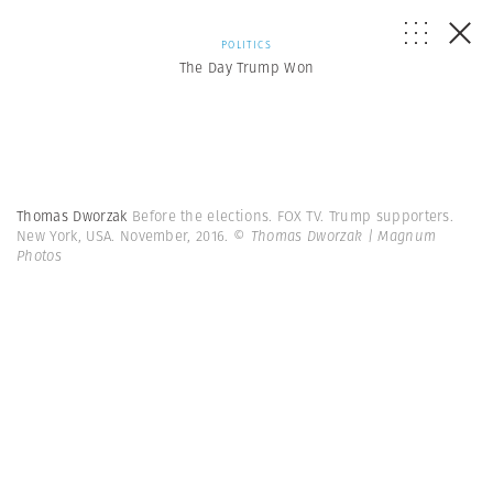
POLITICS
The Day Trump Won
Thomas Dworzak
Before the elections. FOX TV. Trump supporters.
New York, USA. November, 2016.
© Thomas Dworzak | Magnum
Photos