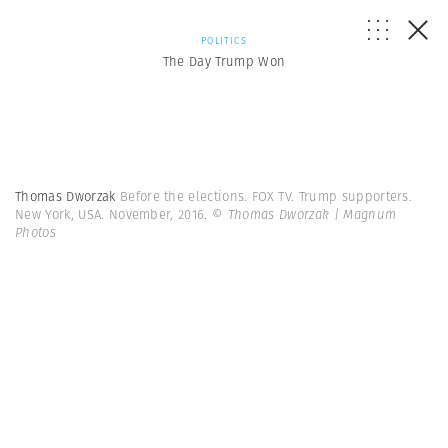
POLITICS
The Day Trump Won
Thomas Dworzak
Before the elections. FOX TV. Trump supporters.
New York, USA. November, 2016.
© Thomas Dworzak | Magnum
Photos