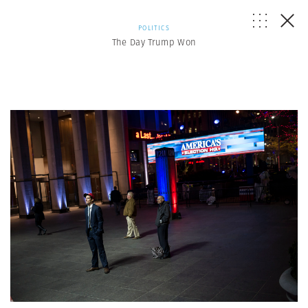
POLITICS
The Day Trump Won