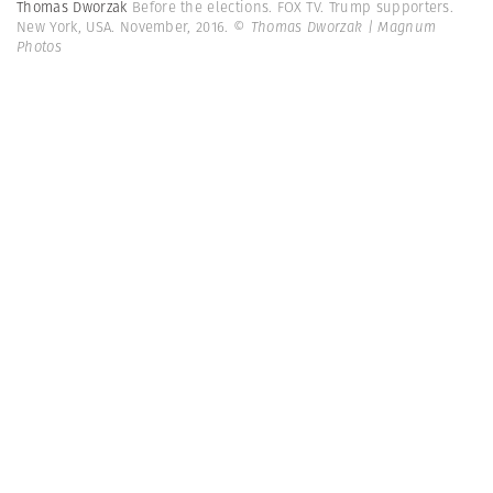
Thomas Dworzak
Before the elections. FOX TV. Trump supporters.
New York, USA. November, 2016.
© Thomas Dworzak | Magnum
Photos